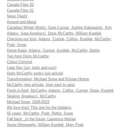
Canada Files 02
Canada Files 01
News Flash!
Around and About
Canadian Winter Works: Greg Curnoe, Joshim Kakegamic, Kim
Adams, Sara Angelucci, Doris McCarthy, William Kurelek
Checking our lists; Adams, Curnoe, Collins, Kurelek, McCarthy,
Pratt, Snow
Home Again; Adams, Curnoe, Kurelek, McCarthy, Rettig
Two from Doris McCarthy
Colour Coming!
Leap Day List; tools and such
Doris McCarthy works just arrived
Transformation; Michael Snow and Kristan Horton
McCarthy new arrivals, from east to west
Fresh in April, McCarthy, Adams, Collins, Curnoe, Snow, Kurelek
Skating; Angelucci, McCarthy
Michael Snow, 1928-2023
We love lists! This one for the holidays
55 years; McCarthy, Pratt, Rettig, Snow
Fall back _to the future; Lawrence Weiner
Stone lithographs; William Kurelek, Mary Pratt