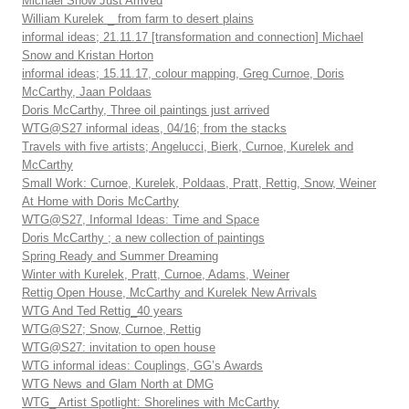
Michael Snow Just Arrived
William Kurelek _ from farm to desert plains
informal ideas; 21.11.17 [transformation and connection] Michael
Snow and Kristan Horton
informal ideas; 15.11.17, colour mapping, Greg Curnoe, Doris
McCarthy, Jaan Poldaas
Doris McCarthy, Three oil paintings just arrived
WTG@S27 informal ideas, 04/16; from the stacks
Travels with five artists; Angelucci, Bierk, Curnoe, Kurelek and
McCarthy
Small Work: Curnoe, Kurelek, Poldaas, Pratt, Rettig, Snow, Weiner
At Home with Doris McCarthy
WTG@S27, Informal Ideas: Time and Space
Doris McCarthy ; a new collection of paintings
Spring Ready and Summer Dreaming
Winter with Kurelek, Pratt, Curnoe, Adams, Weiner
Rettig Open House, McCarthy and Kurelek New Arrivals
WTG And Ted Rettig_40 years
WTG@S27; Snow, Curnoe, Rettig
WTG@S27: invitation to open house
WTG informal ideas: Couplings, GG’s Awards
WTG News and Glam North at DMG
WTG_ Artist Spotlight: Shorelines with McCarthy