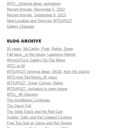
WTG _informal ideas: portraiture
Recent Arrivals, November 5, 2013
Recent Arrivals, September 6, 2013
New Location and Services WTG@S27
Gallery Changes
BLOG ARCHIVE
55 years; McCarthy, Pratt, Rettig, Snow
Fall back _to the future; Lawrence Weiner
Wynick/Tuck Gallery On The Move
WTG at 50
WTG@S27 informal ideas, 04/16; from the stacks
WTG And Ted Rettig_40 years
WTG@S27; Snow, Curnoe, Rettig
WTG@S27: invitation to open house
WTG_ 45 Opening
The Installation Continues
The Stack Fell
The Slide Stack and the Red Cart
Sophie, Sally and the Crippled Civilians
Free Top Soil on Jarvis and Rat Stories