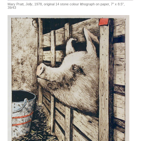
Mary Pratt,
Jelly
, 1978, original 14 stone colour lithograph on paper, 7″ x 8.5″,
39/43