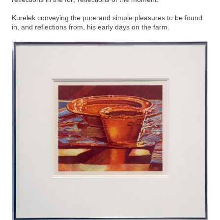
Kurelek conveying the pure and simple pleasures to be found
in, and reflections from, his early days on the farm.