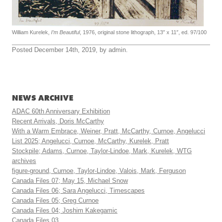
William Kurelek,
I’m Beautiful
, 1976, original stone lithograph, 13″ x 11″, ed. 97/100
Posted December 14th, 2019, by admin.
NEWS ARCHIVE
ADAC 60th Anniversary Exhibition
Recent Arrivals, Doris McCarthy
With a Warm Embrace, Weiner, Pratt, McCarthy, Curnoe, Angelucci
List 2025; Angelucci, Curnoe, McCarthy, Kurelek, Pratt
Stockpile; Adams, Curnoe, Taylor-Lindoe, Mark, Kurelek, WTG
archives
figure-ground, Curnoe, Taylor-Lindoe, Valois, Mark, Ferguson
Canada Files 07; May 15, Michael Snow
Canada Files 06; Sara Angelucci, Timescapes
Canada Files 05; Greg Curnoe
Canada Files 04; Joshim Kakegamic
Canada Files 03