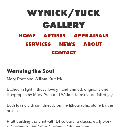
WYNICK/TUCK
GALLERY
Skip to content
HOME
ARTISTS
APPRAISALS
SERVICES
NEWS
ABOUT
CONTACT
Warming the Soul
Mary Pratt and William Kurelek
Bathed in light – these lovely hand printed, original stone
lithographs by Mary Pratt and William Kurelek are full of joy.
Both lovingly drawn directly on the lithographic stone by the
artists.
Pratt building the print with 14 colours, a classic early work,
reflections in the foil, reflections of the moment.