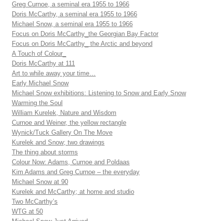
Greg Curnoe, a seminal era 1955 to 1966
Doris McCarthy, a seminal era 1955 to 1966
Michael Snow, a seminal era 1955 to 1966
Focus on Doris McCarthy_the Georgian Bay Factor
Focus on Doris McCarthy_ the Arctic and beyond
A Touch of Colour_
Doris McCarthy at 111
Art to while away your time…
Early Michael Snow
Michael Snow exhibitions: Listening to Snow and Early Snow
Warming the Soul
William Kurelek, Nature and Wisdom
Curnoe and Weiner, the yellow rectangle
Wynick/Tuck Gallery On The Move
Kurelek and Snow; two drawings
The thing about storms
Colour Now: Adams, Curnoe and Poldaas
Kim Adams and Greg Curnoe – the everyday
Michael Snow at 90
Kurelek and McCarthy; at home and studio
Two McCarthy’s
WTG at 50