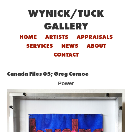
WYNICK/TUCK
GALLERY
Skip to content
HOME
ARTISTS
APPRAISALS
SERVICES
NEWS
ABOUT
CONTACT
Canada Files 05; Greg Curnoe
Power