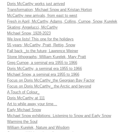
Doris McCarthy works just arrived
Transformation; Michael Snow and Kristan Horton
McCarthy new arrivals, from east to west
Fresh in April, McCarthy, Adams, Collins, Curnoe, Snow, Kurelek
Skating; Angelucci, McCarthy
Michael Snow, 1928-2023
We love lists! This one for the holidays
55 years; McCarthy, Pratt, Rettig, Snow
Fall back _to the future; Lawrence Weiner
Stone lithographs; William Kurelek, Mary Pratt
Greg Curnoe, a seminal era 1955 to 1966
Doris McCarthy, a seminal era 1955 to 1966
Michael Snow, a seminal era 1955 to 1966
Focus on Doris McCarthy_the Georgian Bay Factor
Focus on Doris McCarthy_ the Arctic and beyond
A Touch of Colour_
Doris McCarthy at 111
Art to while away your time…
Early Michael Snow
Michael Snow exhibitions: Listening to Snow and Early Snow
Warming the Soul
William Kurelek, Nature and Wisdom