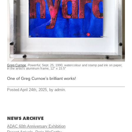
Greg Curnoe
,
Powerful
, Sept. 25, 1990, watercolour and stamp pad ink on paper,
in the artist’s aluminum frame, 12″ x 15.5″
One of Greg Curnoe’s brilliant works!
Posted April 24th, 2025, by admin.
NEWS ARCHIVE
ADAC 60th Anniversary Exhibition