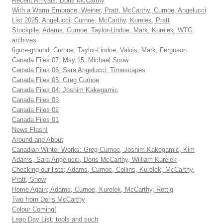
Recent Arrivals, Doris McCarthy
With a Warm Embrace, Weiner, Pratt, McCarthy, Curnoe, Angelucci
List 2025; Angelucci, Curnoe, McCarthy, Kurelek, Pratt
Stockpile; Adams, Curnoe, Taylor-Lindoe, Mark, Kurelek, WTG
archives
figure-ground, Curnoe, Taylor-Lindoe, Valois, Mark, Ferguson
Canada Files 07; May 15, Michael Snow
Canada Files 06; Sara Angelucci, Timescapes
Canada Files 05; Greg Curnoe
Canada Files 04; Joshim Kakegamic
Canada Files 03
Canada Files 02
Canada Files 01
News Flash!
Around and About
Canadian Winter Works: Greg Curnoe, Joshim Kakegamic, Kim
Adams, Sara Angelucci, Doris McCarthy, William Kurelek
Checking our lists; Adams, Curnoe, Collins, Kurelek, McCarthy,
Pratt, Snow
Home Again; Adams, Curnoe, Kurelek, McCarthy, Rettig
Two from Doris McCarthy
Colour Coming!
Leap Day List; tools and such