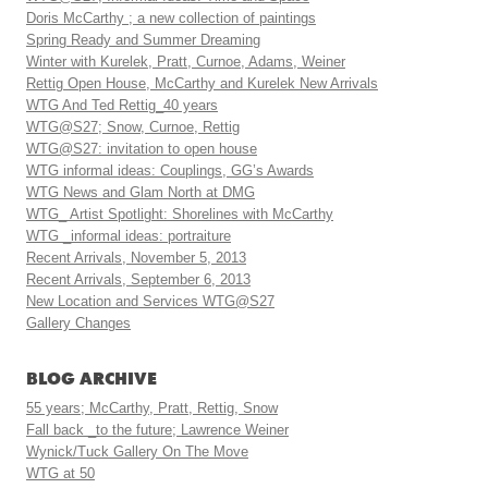
Doris McCarthy ; a new collection of paintings
Spring Ready and Summer Dreaming
Winter with Kurelek, Pratt, Curnoe, Adams, Weiner
Rettig Open House, McCarthy and Kurelek New Arrivals
WTG And Ted Rettig_40 years
WTG@S27; Snow, Curnoe, Rettig
WTG@S27: invitation to open house
WTG informal ideas: Couplings, GG’s Awards
WTG News and Glam North at DMG
WTG_ Artist Spotlight: Shorelines with McCarthy
WTG _informal ideas: portraiture
Recent Arrivals, November 5, 2013
Recent Arrivals, September 6, 2013
New Location and Services WTG@S27
Gallery Changes
BLOG ARCHIVE
55 years; McCarthy, Pratt, Rettig, Snow
Fall back _to the future; Lawrence Weiner
Wynick/Tuck Gallery On The Move
WTG at 50