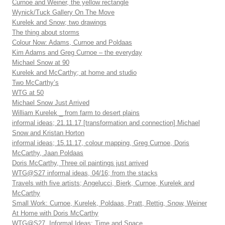
Curnoe and Weiner, the yellow rectangle
Wynick/Tuck Gallery On The Move
Kurelek and Snow; two drawings
The thing about storms
Colour Now: Adams, Curnoe and Poldaas
Kim Adams and Greg Curnoe – the everyday
Michael Snow at 90
Kurelek and McCarthy; at home and studio
Two McCarthy’s
WTG at 50
Michael Snow Just Arrived
William Kurelek _ from farm to desert plains
informal ideas; 21.11.17 [transformation and connection] Michael
Snow and Kristan Horton
informal ideas; 15.11.17, colour mapping, Greg Curnoe, Doris
McCarthy, Jaan Poldaas
Doris McCarthy, Three oil paintings just arrived
WTG@S27 informal ideas, 04/16; from the stacks
Travels with five artists; Angelucci, Bierk, Curnoe, Kurelek and
McCarthy
Small Work: Curnoe, Kurelek, Poldaas, Pratt, Rettig, Snow, Weiner
At Home with Doris McCarthy
WTG@S27, Informal Ideas: Time and Space