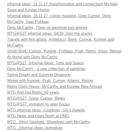
informal ideas; 21.11.17 [transformation and connection] Michael
Snow and Kristan Horton
informal ideas; 15.11.17, colour mapping, Greg Curnoe, Doris
McCarthy, Jaan Poldaas
Doris McCarthy, Three oil paintings just arrived
WTG@S27 informal ideas, 04/16; from the stacks
Travels with five artists; Angelucci, Bierk, Curnoe, Kurelek and
McCarthy
Small Work: Curnoe, Kurelek, Poldaas, Pratt, Rettig, Snow, Weiner
At Home with Doris McCarthy
WTG@S27, Informal Ideas: Time and Space
Doris McCarthy ; a new collection of paintings
Spring Ready and Summer Dreaming
Winter with Kurelek, Pratt, Curnoe, Adams, Weiner
Rettig Open House, McCarthy and Kurelek New Arrivals
WTG And Ted Rettig_40 years
WTG@S27; Snow, Curnoe, Rettig
WTG@S27: invitation to open house
WTG informal ideas: Couplings, GG’s Awards
WTG News and Glam North at DMG
WTG_ Artist Spotlight: Shorelines with McCarthy
WTG _informal ideas: portraiture