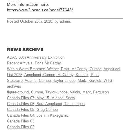
More information here:
https://www2.ocadu.ca/node/77643/
Posted October 26th, 2018, by admin.
NEWS ARCHIVE
ADAC 60th Anniversary Exhibition
Recent Arrivals, Doris McCarthy
With a Warm Embrace, Weiner, Pratt, McCarthy, Curnoe, Angelucci
List 2025; Angelucci, Curnoe, McCarthy, Kurelek, Pratt
Stockpile; Adams, Curnoe, Taylor-Lindoe, Mark, Kurelek, WTG
archives
figure-ground, Curnoe, Taylor-Lindoe, Valois, Mark, Ferguson
Canada Files 07; May 15, Michael Snow
Canada Files 06; Sara Angelucci, Timescapes
Canada Files 05; Greg Curnoe
Canada Files 04; Joshim Kakegamic
Canada Files 03
Canada Files 02