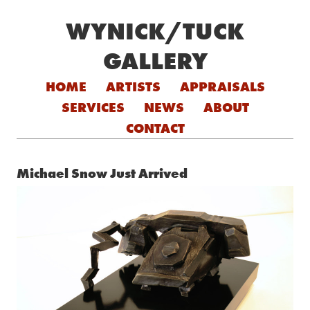
WYNICK/TUCK
GALLERY
Skip to content
HOME
ARTISTS
APPRAISALS
SERVICES
NEWS
ABOUT
CONTACT
Michael Snow Just Arrived