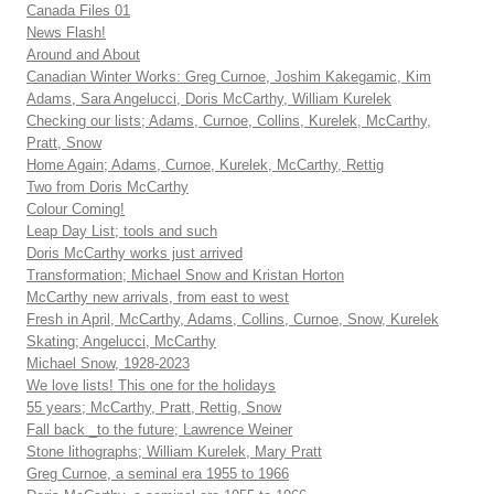
Canada Files 01
News Flash!
Around and About
Canadian Winter Works: Greg Curnoe, Joshim Kakegamic, Kim
Adams, Sara Angelucci, Doris McCarthy, William Kurelek
Checking our lists; Adams, Curnoe, Collins, Kurelek, McCarthy,
Pratt, Snow
Home Again; Adams, Curnoe, Kurelek, McCarthy, Rettig
Two from Doris McCarthy
Colour Coming!
Leap Day List; tools and such
Doris McCarthy works just arrived
Transformation; Michael Snow and Kristan Horton
McCarthy new arrivals, from east to west
Fresh in April, McCarthy, Adams, Collins, Curnoe, Snow, Kurelek
Skating; Angelucci, McCarthy
Michael Snow, 1928-2023
We love lists! This one for the holidays
55 years; McCarthy, Pratt, Rettig, Snow
Fall back _to the future; Lawrence Weiner
Stone lithographs; William Kurelek, Mary Pratt
Greg Curnoe, a seminal era 1955 to 1966