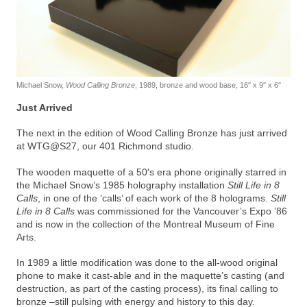
Michael Snow,
Wood Calling Bronze
, 1989, bronze and wood base, 16″ x 9″ x 6″
Just Arrived
The next in the edition of Wood Calling Bronze has just arrived
at WTG@S27, our 401 Richmond studio.
The wooden maquette of a 50′s era phone originally starred in
the Michael Snow’s 1985 holography installation
Still Life in 8
Calls
, in one of the ‘calls’ of each work of the 8 holograms.
Still
Life in 8 Calls
was commissioned for the Vancouver’s Expo ’86
and is now in the collection of the Montreal Museum of Fine
Arts.
In 1989 a little modification was done to the all-wood original
phone to make it cast-able and in the maquette’s casting (and
destruction, as part of the casting process), its final calling to
bronze –still pulsing with energy and history to this day.