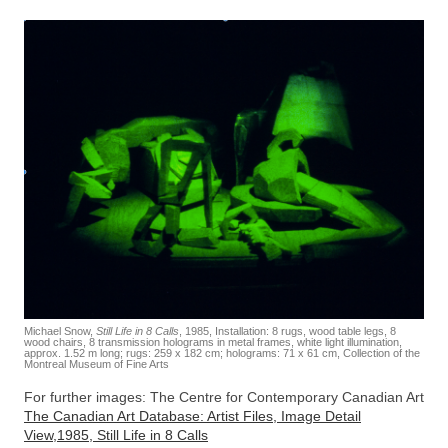
Michael Snow,
Still Life in 8 Calls
, 1985, Installation: 8 rugs, wood table legs, 8
wood chairs, 8 transmission holograms in metal frames, white light illumination,
approx. 1.52 m long; rugs: 259 x 182 cm; holograms: 71 x 61 cm, Collection of the
Montreal Museum of Fine Arts
For further images: The Centre for Contemporary Canadian Art
The Canadian Art Database: Artist Files, Image Detail
View,1985, Still Life in 8 Calls