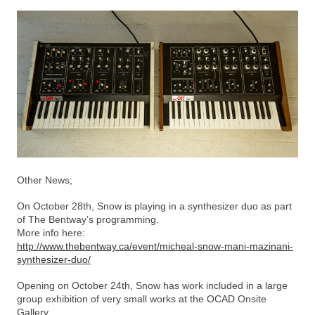
Other News;
On October 28th, Snow is playing in a synthesizer duo as part
of The Bentway’s programming.
More info here:
http://www.thebentway.ca/event/micheal-snow-mani-mazinani-
synthesizer-duo/
Opening on October 24th, Snow has work included in a large
group exhibition of very small works at the OCAD Onsite
Gallery.