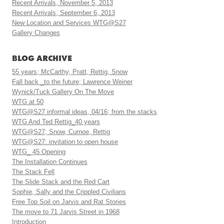
Recent Arrivals, November 5, 2013
Recent Arrivals, September 6, 2013
New Location and Services WTG@S27
Gallery Changes
BLOG ARCHIVE
55 years; McCarthy, Pratt, Rettig, Snow
Fall back _to the future; Lawrence Weiner
Wynick/Tuck Gallery On The Move
WTG at 50
WTG@S27 informal ideas, 04/16; from the stacks
WTG And Ted Rettig_40 years
WTG@S27; Snow, Curnoe, Rettig
WTG@S27: invitation to open house
WTG_ 45 Opening
The Installation Continues
The Stack Fell
The Slide Stack and the Red Cart
Sophie, Sally and the Crippled Civilians
Free Top Soil on Jarvis and Rat Stories
The move to 71 Jarvis Street in 1968
Introduction