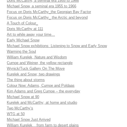
Doris McCarthy, a seminal era 1955 to 1966
Michael Snow, a seminal era 1955 to 1966
Focus on Doris McCarthy_the Georgian Bay Factor
Focus on Doris McCarthy_ the Arctic and beyond
A Touch of Colour_
Doris McCarthy at 111
Art to while away your time…
Early Michael Snow
Michael Snow exhibitions: Listening to Snow and Early Snow
Warming the Soul
William Kurelek, Nature and Wisdom
Curnoe and Weiner, the yellow rectangle
Wynick/Tuck Gallery On The Move
Kurelek and Snow; two drawings
The thing about storms
Colour Now: Adams, Curnoe and Poldaas
Kim Adams and Greg Curnoe – the everyday
Michael Snow at 90
Kurelek and McCarthy; at home and studio
Two McCarthy’s
WTG at 50
Michael Snow Just Arrived
William Kurelek _ from farm to desert plains