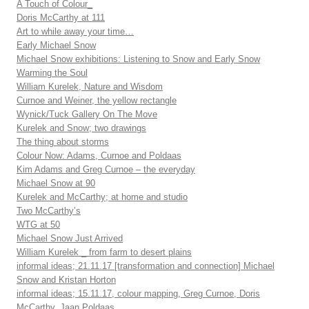
A Touch of Colour_
Doris McCarthy at 111
Art to while away your time…
Early Michael Snow
Michael Snow exhibitions: Listening to Snow and Early Snow
Warming the Soul
William Kurelek, Nature and Wisdom
Curnoe and Weiner, the yellow rectangle
Wynick/Tuck Gallery On The Move
Kurelek and Snow; two drawings
The thing about storms
Colour Now: Adams, Curnoe and Poldaas
Kim Adams and Greg Curnoe – the everyday
Michael Snow at 90
Kurelek and McCarthy; at home and studio
Two McCarthy’s
WTG at 50
Michael Snow Just Arrived
William Kurelek _ from farm to desert plains
informal ideas; 21.11.17 [transformation and connection] Michael
Snow and Kristan Horton
informal ideas; 15.11.17, colour mapping, Greg Curnoe, Doris
McCarthy, Jaan Poldaas