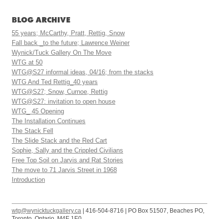
BLOG ARCHIVE
55 years; McCarthy, Pratt, Rettig, Snow
Fall back _to the future; Lawrence Weiner
Wynick/Tuck Gallery On The Move
WTG at 50
WTG@S27 informal ideas, 04/16; from the stacks
WTG And Ted Rettig_40 years
WTG@S27; Snow, Curnoe, Rettig
WTG@S27: invitation to open house
WTG_ 45 Opening
The Installation Continues
The Stack Fell
The Slide Stack and the Red Cart
Sophie, Sally and the Crippled Civilians
Free Top Soil on Jarvis and Rat Stories
The move to 71 Jarvis Street in 1968
Introduction
wtg@wynicktuckgallery.ca
| 416-504-8716 | PO Box 51507, Beaches PO,
Toronto, Ontario, M4E 1E0