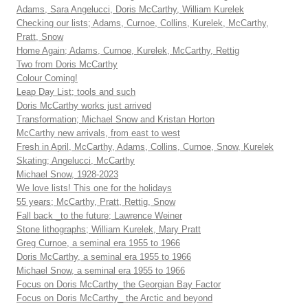
Adams, Sara Angelucci, Doris McCarthy, William Kurelek
Checking our lists; Adams, Curnoe, Collins, Kurelek, McCarthy,
Pratt, Snow
Home Again; Adams, Curnoe, Kurelek, McCarthy, Rettig
Two from Doris McCarthy
Colour Coming!
Leap Day List; tools and such
Doris McCarthy works just arrived
Transformation; Michael Snow and Kristan Horton
McCarthy new arrivals, from east to west
Fresh in April, McCarthy, Adams, Collins, Curnoe, Snow, Kurelek
Skating; Angelucci, McCarthy
Michael Snow, 1928-2023
We love lists! This one for the holidays
55 years; McCarthy, Pratt, Rettig, Snow
Fall back _to the future; Lawrence Weiner
Stone lithographs; William Kurelek, Mary Pratt
Greg Curnoe, a seminal era 1955 to 1966
Doris McCarthy, a seminal era 1955 to 1966
Michael Snow, a seminal era 1955 to 1966
Focus on Doris McCarthy_the Georgian Bay Factor
Focus on Doris McCarthy_ the Arctic and beyond