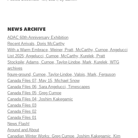
NEWS ARCHIVE
ADAC 60th Anniversary Exhibition
Recent Arrivals, Doris McCarthy
With a Warm Embrace, Weiner, Pratt, McCarthy, Curnoe, Angelucci
List 2025; Angelucci, Curnoe, McCarthy, Kurelek, Pratt
Stockpile; Adams, Curnoe, Taylor-Lindoe, Mark, Kurelek, WTG
archives
figure-ground, Curnoe, Taylor-Lindoe, Valois, Mark, Ferguson
Canada Files 07; May 15, Michael Snow
Canada Files 06; Sara Angelucci, Timescapes
Canada Files 05; Greg Curnoe
Canada Files 04; Joshim Kakegamic
Canada Files 03
Canada Files 02
Canada Files 01
News Flash!
Around and About
Canadian Winter Works: Greg Curnoe, Joshim Kakegamic, Kim