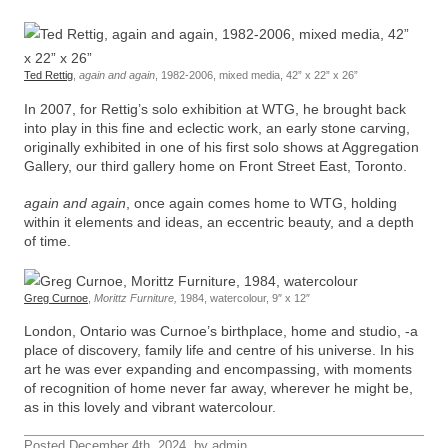
Ted Rettig
,
again and again
, 1982-2006, mixed media, 42” x 22” x 26”
In 2007, for Rettig’s solo exhibition at WTG, he brought back
into play in this fine and eclectic work, an early stone carving,
originally exhibited in one of his first solo shows at Aggregation
Gallery, our third gallery home on Front Street East, Toronto.
again and again
, once again comes home to WTG, holding
within it elements and ideas, an eccentric beauty, and a depth
of time.
Greg Curnoe
,
Morittz Furniture,
1984, watercolour, 9″ x 12″
London, Ontario was Curnoe’s birthplace, home and studio, -a
place of discovery, family life and centre of his universe. In his
art he was ever expanding and encompassing, with moments
of recognition of home never far away, wherever he might be,
as in this lovely and vibrant watercolour.
Posted December 4th, 2024, by admin.