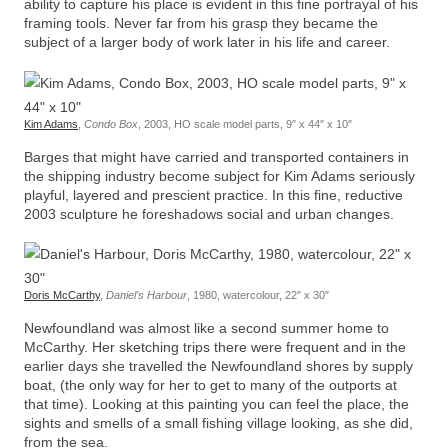
ability to capture his place is evident in this fine portrayal of his
framing tools. Never far from his grasp they became the
subject of a larger body of work later in his life and career.
Kim Adams
,
Condo Box
, 2003, HO scale model parts, 9″ x 44″ x 10″
Barges that might have carried and transported containers in
the shipping industry become subject for Kim Adams seriously
playful, layered and prescient practice. In this fine, reductive
2003 sculpture he foreshadows social and urban changes.
Doris McCarthy
,
Daniel’s Harbour
, 1980, watercolour, 22″ x 30″
Newfoundland was almost like a second summer home to
McCarthy. Her sketching trips there were frequent and in the
earlier days she travelled the Newfoundland shores by supply
boat, (the only way for her to get to many of the outports at
that time). Looking at this painting you can feel the place, the
sights and smells of a small fishing village looking, as she did,
from the sea.