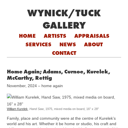
WYNICK/TUCK
GALLERY
Skip to content
HOME
ARTISTS
APPRAISALS
SERVICES
NEWS
ABOUT
CONTACT
Home Again; Adams, Curnoe, Kurelek,
McCarthy, Rettig
November, 2024 – home again
William Kurelek
,
Hand Saw
, 1975, mixed media on board, 16″ x 28″
Family, place and community were at the centre of Kurelek’s
world and his art. Whether it be home or studio, his craft and