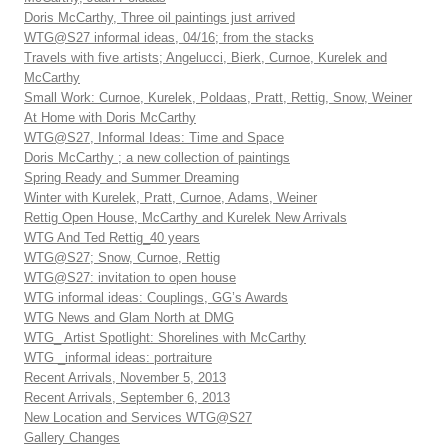
Doris McCarthy, Three oil paintings just arrived
WTG@S27 informal ideas, 04/16; from the stacks
Travels with five artists; Angelucci, Bierk, Curnoe, Kurelek and
McCarthy
Small Work: Curnoe, Kurelek, Poldaas, Pratt, Rettig, Snow, Weiner
At Home with Doris McCarthy
WTG@S27, Informal Ideas: Time and Space
Doris McCarthy ; a new collection of paintings
Spring Ready and Summer Dreaming
Winter with Kurelek, Pratt, Curnoe, Adams, Weiner
Rettig Open House, McCarthy and Kurelek New Arrivals
WTG And Ted Rettig_40 years
WTG@S27; Snow, Curnoe, Rettig
WTG@S27: invitation to open house
WTG informal ideas: Couplings, GG’s Awards
WTG News and Glam North at DMG
WTG_ Artist Spotlight: Shorelines with McCarthy
WTG _informal ideas: portraiture
Recent Arrivals, November 5, 2013
Recent Arrivals, September 6, 2013
New Location and Services WTG@S27
Gallery Changes