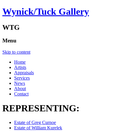
Wynick/Tuck Gallery
WTG
Menu
Skip to content
Home
Artists
Appraisals
Services
News
About
Contact
REPRESENTING:
Estate of Greg Curnoe
Estate of William Kurelek