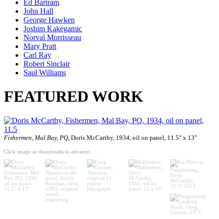
Ed Bartram
John Hall
George Hawken
Joshim Kakegamic
Norval Morrisseau
Mary Pratt
Carl Ray
Robert Sinclair
Saul Williams
FEATURED WORK
Fishermen, Mal Bay, PQ,
Doris McCarthy, 1934, oil on panel, 11.5" x 13"
Click image or thumbnails to advance.