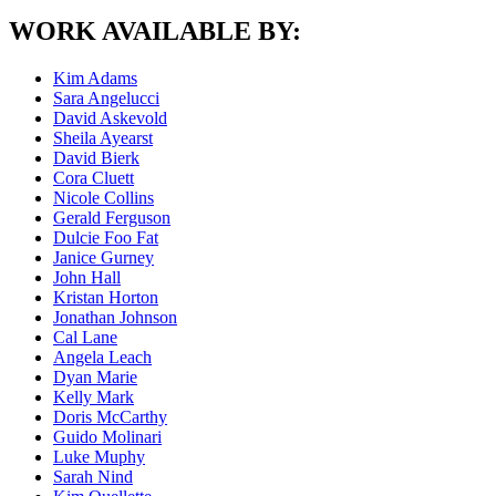
WORK AVAILABLE BY:
Kim Adams
Sara Angelucci
David Askevold
Sheila Ayearst
David Bierk
Cora Cluett
Nicole Collins
Gerald Ferguson
Dulcie Foo Fat
Janice Gurney
John Hall
Kristan Horton
Jonathan Johnson
Cal Lane
Angela Leach
Dyan Marie
Kelly Mark
Doris McCarthy
Guido Molinari
Luke Muphy
Sarah Nind