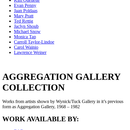
Kim Ouellette
Evan Penny
Jaan Poldaas
Mary Pratt
Ted Rettig
Jaclyn Shoub
Michael Snow
Monica Tap
Carroll Taylor-Lindoe
Carol Wainio
Lawrence Weiner
AGGREGATION GALLERY
COLLECTION
Works from artists shown by Wynick/Tuck Gallery in it’s previous
form as Aggregation Gallery, 1968 – 1982
WORK AVAILABLE BY: