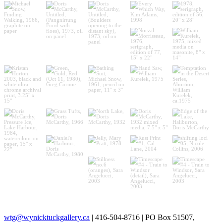
wtg@wynicktuckgallery.ca
| 416-504-8716 | PO Box 51507,