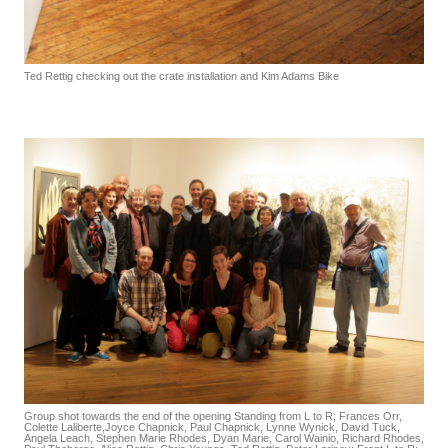
Ted Rettig checking out the crate installation and Kim Adams Bike
Group shot towards the end of the opening Standing from L to R; Frances Orr,
Colette Laliberte,Joyce Chapnick, Paul Chapnick, Lynne Wynick, David Tuck,
Angela Leach, Stephen Marie Rhodes, Dyan Marie, Carol Wainio, Richard Rhodes,