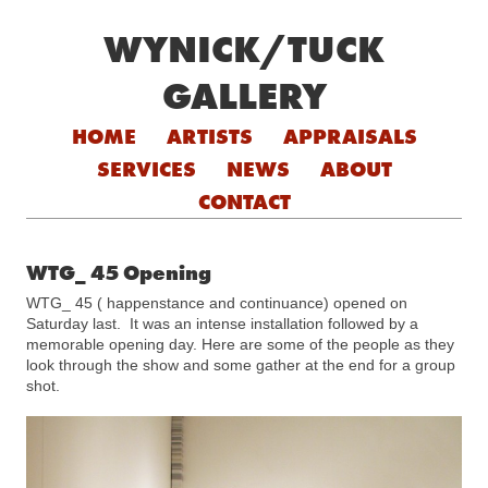
WYNICK/TUCK
GALLERY
Skip to content
HOME
ARTISTS
APPRAISALS
SERVICES
NEWS
ABOUT
CONTACT
WTG_ 45 Opening
WTG_ 45 ( happenstance and continuance) opened on
Saturday last. It was an intense installation followed by a
memorable opening day. Here are some of the people as they
look through the show and some gather at the end for a group
shot.