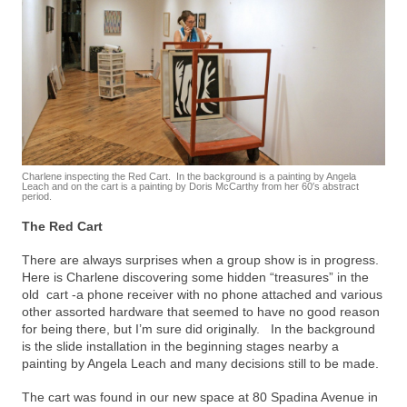
Charlene inspecting the Red Cart. In the background is a painting by Angela
Leach and on the cart is a painting by Doris McCarthy from her 60′s abstract
period.
The Red Cart
There are always surprises when a group show is in progress.
Here is Charlene discovering some hidden “treasures” in the
old cart -a phone receiver with no phone attached and various
other assorted hardware that seemed to have no good reason
for being there, but I’m sure did originally. In the background
is the slide installation in the beginning stages nearby a
painting by Angela Leach and many decisions still to be made.
The cart was found in our new space at 80 Spadina Avenue in