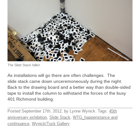
The Slide Stack fallen
As installations will go there are often challenges. The
slide stack came down unceremoneously during the night.
Back to the drawing board and a better way than double-sided
tape to install the column to withstand the forces of the busy
401 Richmond building.
Posted September 17th, 2012, by Lynne Wynick. Tags:
45th
anniversary exhibition
,
Slide Stack
,
WTG_happenstance and
continuance
,
Wynick/Tuck Gallery