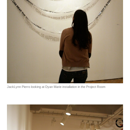
JackLynn Pierro looking at Dyan Marie installation in the Project Room