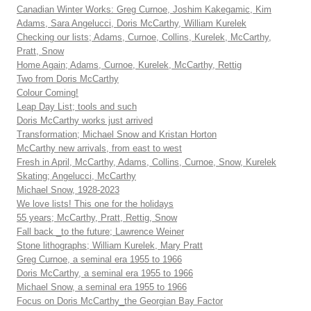
Canadian Winter Works: Greg Curnoe, Joshim Kakegamic, Kim
Adams, Sara Angelucci, Doris McCarthy, William Kurelek
Checking our lists; Adams, Curnoe, Collins, Kurelek, McCarthy,
Pratt, Snow
Home Again; Adams, Curnoe, Kurelek, McCarthy, Rettig
Two from Doris McCarthy
Colour Coming!
Leap Day List; tools and such
Doris McCarthy works just arrived
Transformation; Michael Snow and Kristan Horton
McCarthy new arrivals, from east to west
Fresh in April, McCarthy, Adams, Collins, Curnoe, Snow, Kurelek
Skating; Angelucci, McCarthy
Michael Snow, 1928-2023
We love lists! This one for the holidays
55 years; McCarthy, Pratt, Rettig, Snow
Fall back _to the future; Lawrence Weiner
Stone lithographs; William Kurelek, Mary Pratt
Greg Curnoe, a seminal era 1955 to 1966
Doris McCarthy, a seminal era 1955 to 1966
Michael Snow, a seminal era 1955 to 1966
Focus on Doris McCarthy_the Georgian Bay Factor