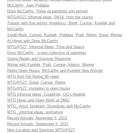
McCarthy, Jaan Poldaas
Doris McCarthy, Three oil paintings just arrived
WTG@S27 informal ideas, 04/16; from the stacks
Travels with five artists; Angelucci, Bierk, Curnoe, Kurelek and
McCarthy
Small Work: Curnoe, Kurelek, Poldaas, Pratt, Rettig, Snow, Weiner
At Home with Doris McCarthy
WTG@S27, Informal Ideas: Time and Space
Doris McCarthy ; a new collection of paintings
Spring Ready and Summer Dreaming
Winter with Kurelek, Pratt, Curnoe, Adams, Weiner
Rettig Open House, McCarthy and Kurelek New Arrivals
WTG And Ted Rettig_40 years
WTG@S27; Snow, Curnoe, Rettig
WTG@S27: invitation to open house
WTG informal ideas: Couplings, GG’s Awards
WTG News and Glam North at DMG
WTG_ Artist Spotlight: Shorelines with McCarthy
WTG _informal ideas: portraiture
Recent Arrivals, November 5, 2013
Recent Arrivals, September 6, 2013
New Location and Services WTG@S27