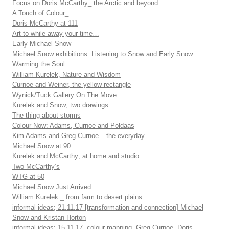
Focus on Doris McCarthy_ the Arctic and beyond
A Touch of Colour_
Doris McCarthy at 111
Art to while away your time…
Early Michael Snow
Michael Snow exhibitions: Listening to Snow and Early Snow
Warming the Soul
William Kurelek, Nature and Wisdom
Curnoe and Weiner, the yellow rectangle
Wynick/Tuck Gallery On The Move
Kurelek and Snow; two drawings
The thing about storms
Colour Now: Adams, Curnoe and Poldaas
Kim Adams and Greg Curnoe – the everyday
Michael Snow at 90
Kurelek and McCarthy; at home and studio
Two McCarthy’s
WTG at 50
Michael Snow Just Arrived
William Kurelek _ from farm to desert plains
informal ideas; 21.11.17 [transformation and connection] Michael
Snow and Kristan Horton
informal ideas; 15.11.17, colour mapping, Greg Curnoe, Doris