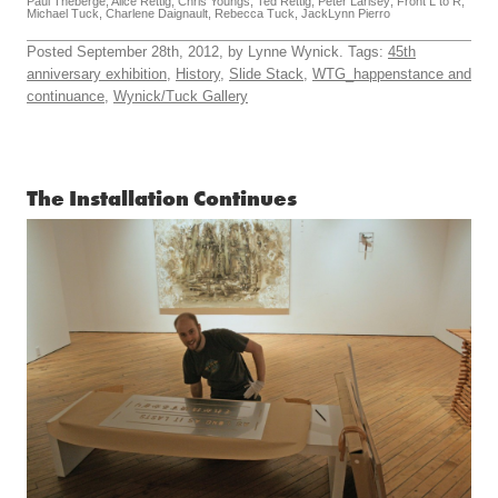
Paul Theberge, Alice Rettig, Chris Youngs, Ted Rettig, Peter Larisey; Front L to R;
Michael Tuck, Charlene Daignault, Rebecca Tuck, JackLynn Pierro
Posted September 28th, 2012, by Lynne Wynick. Tags:
45th
anniversary exhibition
,
History
,
Slide Stack
,
WTG_happenstance and
continuance
,
Wynick/Tuck Gallery
The Installation Continues