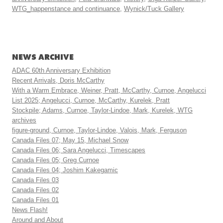
WTG_happenstance and continuance
,
Wynick/Tuck Gallery
NEWS ARCHIVE
ADAC 60th Anniversary Exhibition
Recent Arrivals, Doris McCarthy
With a Warm Embrace, Weiner, Pratt, McCarthy, Curnoe, Angelucci
List 2025; Angelucci, Curnoe, McCarthy, Kurelek, Pratt
Stockpile; Adams, Curnoe, Taylor-Lindoe, Mark, Kurelek, WTG
archives
figure-ground, Curnoe, Taylor-Lindoe, Valois, Mark, Ferguson
Canada Files 07; May 15, Michael Snow
Canada Files 06; Sara Angelucci, Timescapes
Canada Files 05; Greg Curnoe
Canada Files 04; Joshim Kakegamic
Canada Files 03
Canada Files 02
Canada Files 01
News Flash!
Around and About