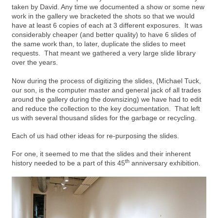
taken by David. Any time we documented a show or some new
work in the gallery we bracketed the shots so that we would
have at least 6 copies of each at 3 different exposures. It was
considerably cheaper (and better quality) to have 6 slides of
the same work than, to later, duplicate the slides to meet
requests. That meant we gathered a very large slide library
over the years.
Now during the process of digitizing the slides, (Michael Tuck,
our son, is the computer master and general jack of all trades
around the gallery during the downsizing) we have had to edit
and reduce the collection to the key documentation. That left
us with several thousand slides for the garbage or recycling.
Each of us had other ideas for re-purposing the slides.
For one, it seemed to me that the slides and their inherent
th
history needed to be a part of this 45
anniversary exhibition.