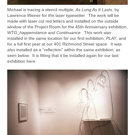
Michael is tracing a stencil multiple,
As Long As It Lasts
, by
Lawrence Weiner for the laser typesetter. The work will be
made with laser cut red letters and installed on the outside
window of the Project Room for the 45th Anniversary exhibition,
WTG_happenstance and Continuance
. This work was
installed in the same location for our first exhibition,
PLAY
, and
for a full first year at our 401 Richmond Street space. It was
also installed as a “reflection” within the same exhibition, as
seen below. It is fitting that it be installed again for our last
exhibition here.