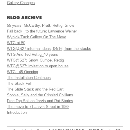
Gallery Changes
BLOG ARCHIVE
55 years; McCarthy, Pratt, Rettig, Snow
Fall back _to the future; Lawrence Weiner
Wynick/Tuck Gallery On The Move
WTG at 50
WTG@S27 informal ideas, 04/16; from the stacks
WTG And Ted Rettig_40 years
WTG@S27; Snow, Curnoe, Rettig
WTG@S27: invitation to open house
WTG_ 45 Opening
The Installation Continues
The Stack Fell
The Slide Stack and the Red Cart
Sophie, Sally and the Crippled Civilians
Free Top Soil on Jarvis and Rat Stories
The move to 71 Jarvis Street in 1968
Introduction