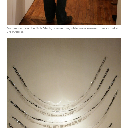
Michael surveys the Slide Stack, now secure, while some viewers check it out at
the opening.