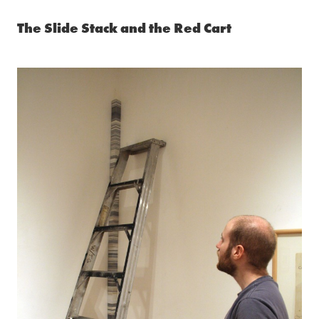
The Slide Stack and the Red Cart