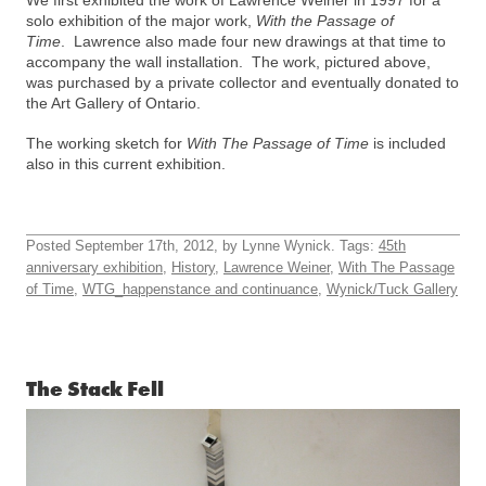
solo exhibition of the major work,
With the Passage of
Time
. Lawrence also made four new drawings at that time to
accompany the wall installation. The work, pictured above,
was purchased by a private collector and eventually donated to
the Art Gallery of Ontario.
The working sketch for
With The Passage of Time
is included
also in this current exhibition.
Posted September 17th, 2012, by Lynne Wynick. Tags:
45th
anniversary exhibition
,
History
,
Lawrence Weiner
,
With The Passage
of Time
,
WTG_happenstance and continuance
,
Wynick/Tuck Gallery
The Stack Fell