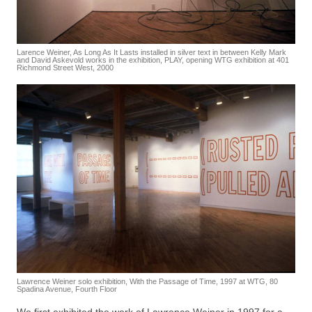
Larence Weiner, As Long As It Lasts installed in silver text in between Kelly Mark
and David Askevold works in the exhibition, PLAY, opening WTG exhibition at 401
Richmond Street West, 2000
Lawrence Weiner solo exhibition, With the Passage of Time, 1997 at WTG, 80
Spadina Avenue, Fourth Floor
We first exhibited the work of Lawrence Weiner in 1997 for a