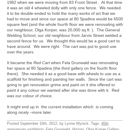
1982 when we were moving from 83 Front Street . At that time
it was an old 4 wheeled dolly with only one fence. We needed
it to be double-ended to hold the many works of art that we
had to move and since our space at 80 Spadina would be 6500
square feet (and the whole fourth floor we were renovating with
our neighbour, Olga Korper, was 20,000 sq ft. ). The General
Welding School, our old neighbour from Jarvis Street welded a
second fence for us. We thought this would be a good cart to
have around. We were right. The cart was put to good use
over the years.
It became the
Red Cart
when Fela Grunwald was renovating
her space at 80 Spadina (the third gallery on the fourth floor
there). She needed it as a good base with wheels to use as a
scaffold for finishing and painting her walls. Since the cart was
going to get renovation grime and paint on it she offered to
paint it any colour we wanted after she was done with it. Red
was our colour of choice.
It might end up in the current installation which is coming
along nicely –more later.
Posted September 16th, 2012, by Lynne Wynick. Tags:
45th
anniversary exhibition
,
Fela Grunwald
,
History
,
Olga Korper Gallery
,