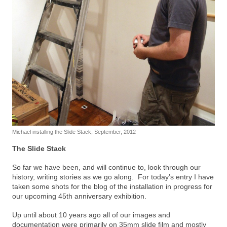
Michael installing the Slide Stack, September, 2012
The Slide Stack
So far we have been, and will continue to, look through our
history, writing stories as we go along. For today’s entry I have
taken some shots for the blog of the installation in progress for
our upcoming 45th anniversary exhibition.
Up until about 10 years ago all of our images and
documentation were primarily on 35mm slide film and mostly