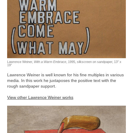
Lawrence Weiner,
With a Warm Embrace
, 1995, silkscreen on sandpaper, 13″ x
19″
Lawrence Weiner is well known for his fine multiples in various
media. In this work he juxtaposes the positive text with the
rough sandpaper support.
View other Lawrence Weiner works