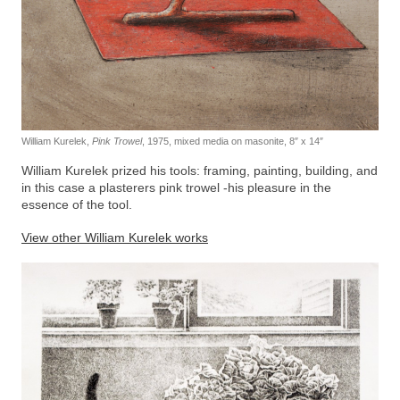
William Kurelek,
Pink Trowel
, 1975, mixed media on masonite, 8″ x 14″
William Kurelek prized his tools: framing, painting, building, and
in this case a plasterers pink trowel -his pleasure in the
essence of the tool.
View other William Kurelek works