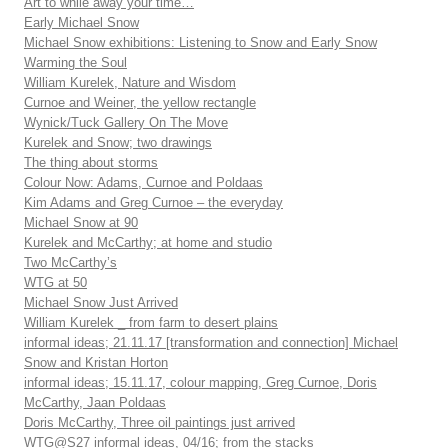
Art to while away your time…
Early Michael Snow
Michael Snow exhibitions: Listening to Snow and Early Snow
Warming the Soul
William Kurelek, Nature and Wisdom
Curnoe and Weiner, the yellow rectangle
Wynick/Tuck Gallery On The Move
Kurelek and Snow; two drawings
The thing about storms
Colour Now: Adams, Curnoe and Poldaas
Kim Adams and Greg Curnoe – the everyday
Michael Snow at 90
Kurelek and McCarthy; at home and studio
Two McCarthy’s
WTG at 50
Michael Snow Just Arrived
William Kurelek _ from farm to desert plains
informal ideas; 21.11.17 [transformation and connection] Michael
Snow and Kristan Horton
informal ideas; 15.11.17, colour mapping, Greg Curnoe, Doris
McCarthy, Jaan Poldaas
Doris McCarthy, Three oil paintings just arrived
WTG@S27 informal ideas, 04/16; from the stacks