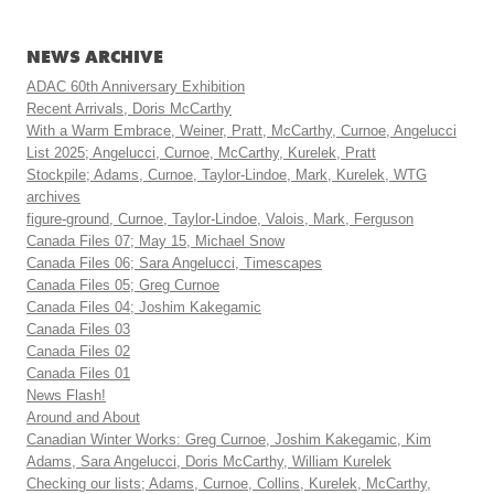
NEWS ARCHIVE
ADAC 60th Anniversary Exhibition
Recent Arrivals, Doris McCarthy
With a Warm Embrace, Weiner, Pratt, McCarthy, Curnoe, Angelucci
List 2025; Angelucci, Curnoe, McCarthy, Kurelek, Pratt
Stockpile; Adams, Curnoe, Taylor-Lindoe, Mark, Kurelek, WTG
archives
figure-ground, Curnoe, Taylor-Lindoe, Valois, Mark, Ferguson
Canada Files 07; May 15, Michael Snow
Canada Files 06; Sara Angelucci, Timescapes
Canada Files 05; Greg Curnoe
Canada Files 04; Joshim Kakegamic
Canada Files 03
Canada Files 02
Canada Files 01
News Flash!
Around and About
Canadian Winter Works: Greg Curnoe, Joshim Kakegamic, Kim
Adams, Sara Angelucci, Doris McCarthy, William Kurelek
Checking our lists; Adams, Curnoe, Collins, Kurelek, McCarthy,