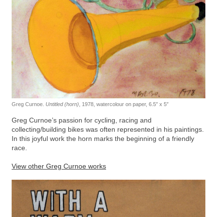
Greg Curnoe.
Untitled (horn)
, 1978, watercolour on paper, 6.5″ x 5″
Greg Curnoe’s passion for cycling, racing and
collecting/building bikes was often represented in his paintings.
In this joyful work the horn marks the beginning of a friendly
race.
View other Greg Curnoe works