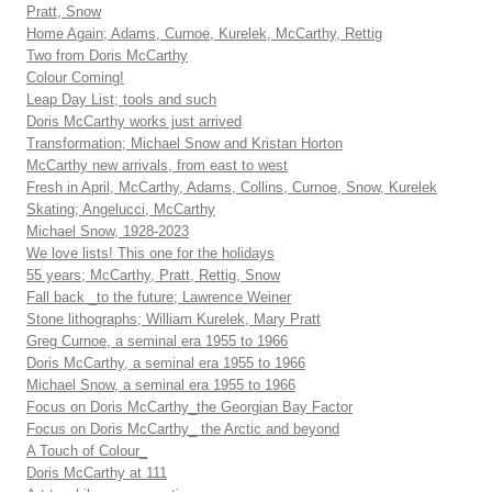
Pratt, Snow
Home Again; Adams, Curnoe, Kurelek, McCarthy, Rettig
Two from Doris McCarthy
Colour Coming!
Leap Day List; tools and such
Doris McCarthy works just arrived
Transformation; Michael Snow and Kristan Horton
McCarthy new arrivals, from east to west
Fresh in April, McCarthy, Adams, Collins, Curnoe, Snow, Kurelek
Skating; Angelucci, McCarthy
Michael Snow, 1928-2023
We love lists! This one for the holidays
55 years; McCarthy, Pratt, Rettig, Snow
Fall back _to the future; Lawrence Weiner
Stone lithographs; William Kurelek, Mary Pratt
Greg Curnoe, a seminal era 1955 to 1966
Doris McCarthy, a seminal era 1955 to 1966
Michael Snow, a seminal era 1955 to 1966
Focus on Doris McCarthy_the Georgian Bay Factor
Focus on Doris McCarthy_ the Arctic and beyond
A Touch of Colour_
Doris McCarthy at 111