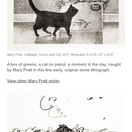
Mary Pratt,
Cabbage, Carton and Cat
, 1977, lithograph, 6 of 25, 19″ x 23.5″
A box of greens, a cat on patrol, a moment in the day, caught
by Mary Pratt in this fine early, original stone lithograph.
View other Mary Pratt works