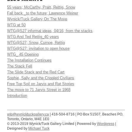
55 years; McCarthy, Pratt, Rettig, Snow
Fall back _to the future; Lawrence Weiner
Wynick/Tuck Gallery On The Move
WTG at 50
WTG@S27 informal ideas, 04/16; from the stacks
WTG And Ted Rettig_40 years
WTG@S27; Snow, Curnoe, Rettig
WTG@S27: invitation to open house
WTG_ 45 Opening
The Installation Continues
The Stack Fell
The Slide Stack and the Red Cart
Sophie, Sally and the Crippled Civilians
Free Top Soil on Jarvis and Rat Stories
The move to 71 Jarvis Street in 1968
Introduction
wtg@wynicktuckgallery.ca
| 416-504-8716 | PO Box 51507, Beaches PO,
Toronto, Ontario, M4E 1E0
© 2013-2019 Wynick/Tuck Gallery Limited | Powered by
Wordpress
|
Designed by
Michael Tuck