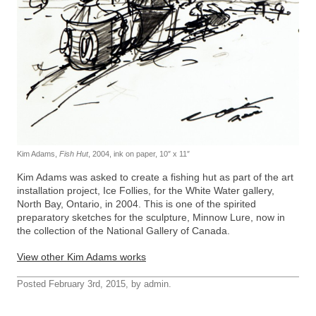
Kim Adams,
Fish Hut
, 2004, ink on paper, 10″ x 11″
Kim Adams was asked to create a fishing hut as part of the art
installation project, Ice Follies, for the White Water gallery,
North Bay, Ontario, in 2004. This is one of the spirited
preparatory sketches for the sculpture, Minnow Lure, now in
the collection of the National Gallery of Canada.
View other Kim Adams works
Posted February 3rd, 2015, by admin.