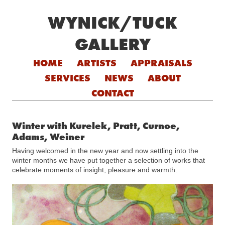
WYNICK/TUCK
GALLERY
Skip to content
HOME
ARTISTS
APPRAISALS
SERVICES
NEWS
ABOUT
CONTACT
Winter with Kurelek, Pratt, Curnoe,
Adams, Weiner
Having welcomed in the new year and now settling into the
winter months we have put together a selection of works that
celebrate moments of insight, pleasure and warmth.