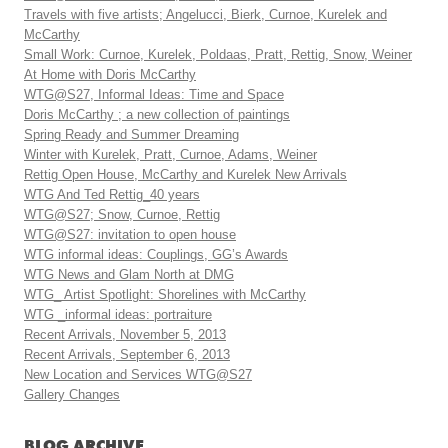
Travels with five artists; Angelucci, Bierk, Curnoe, Kurelek and
McCarthy
Small Work: Curnoe, Kurelek, Poldaas, Pratt, Rettig, Snow, Weiner
At Home with Doris McCarthy
WTG@S27, Informal Ideas: Time and Space
Doris McCarthy ; a new collection of paintings
Spring Ready and Summer Dreaming
Winter with Kurelek, Pratt, Curnoe, Adams, Weiner
Rettig Open House, McCarthy and Kurelek New Arrivals
WTG And Ted Rettig_40 years
WTG@S27; Snow, Curnoe, Rettig
WTG@S27: invitation to open house
WTG informal ideas: Couplings, GG’s Awards
WTG News and Glam North at DMG
WTG_ Artist Spotlight: Shorelines with McCarthy
WTG _informal ideas: portraiture
Recent Arrivals, November 5, 2013
Recent Arrivals, September 6, 2013
New Location and Services WTG@S27
Gallery Changes
BLOG ARCHIVE