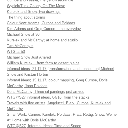
Curnoe and Weiner, the yellow rectangle
Wynick/Tuck Gallery On The Move
Kurelek and Snow; two drawings
The thing about storms
Colour Now: Adams, Curnoe and Poldaas
Kim Adams and Greg Curnoe – the everyday
Michael Snow at 90
Kurelek and McCarthy; at home and studio
Two McCarthy’s
WTG at 50
Michael Snow Just Arrived
William Kurelek _ from farm to desert plains
informal ideas; 21.11.17 [transformation and connection] Michael
Snow and Kristan Horton
informal ideas; 15.11.17, colour mapping, Greg Curnoe, Doris
McCarthy, Jaan Poldaas
Doris McCarthy, Three oil paintings just arrived
WTG@S27 informal ideas, 04/16; from the stacks
Travels with five artists; Angelucci, Bierk, Curnoe, Kurelek and
McCarthy
Small Work: Curnoe, Kurelek, Poldaas, Pratt, Rettig, Snow, Weiner
At Home with Doris McCarthy
WTG@S27, Informal Ideas: Time and Space