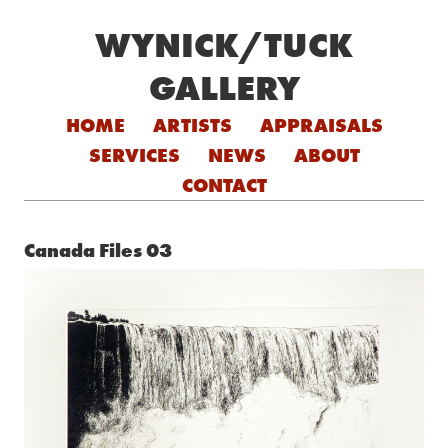
WYNICK/TUCK
GALLERY
Skip to content
HOME
ARTISTS
APPRAISALS
SERVICES
NEWS
ABOUT
CONTACT
Canada Files 03