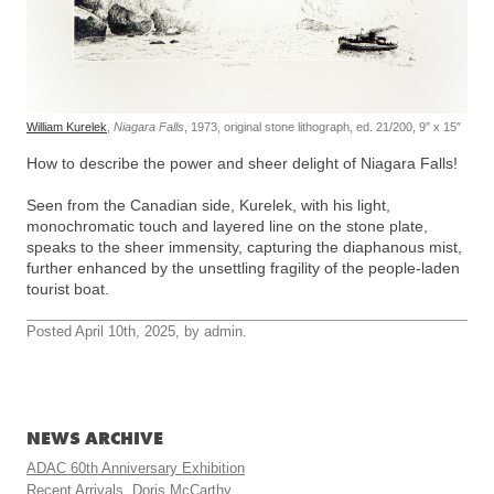
William Kurelek
,
Niagara Falls
, 1973, original stone lithograph, ed. 21/200, 9″ x 15″
How to describe the power and sheer delight of Niagara Falls!
Seen from the Canadian side, Kurelek, with his light,
monochromatic touch and layered line on the stone plate,
speaks to the sheer immensity, capturing the diaphanous mist,
further enhanced by the unsettling fragility of the people-laden
tourist boat.
Posted April 10th, 2025, by admin.
NEWS ARCHIVE
ADAC 60th Anniversary Exhibition
Recent Arrivals, Doris McCarthy