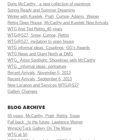
Doris McCarthy ; a new collection of paintings
Spring Ready and Summer Dreaming
Winter with Kurelek, Pratt, Curnoe, Adams, Weiner
Rettig Open House, McCarthy and Kurelek New Arrivals
WTG And Ted Rettig_40 years
WTG@S27; Snow, Curnoe, Rettig
WTG@S27: invitation to open house
WTG informal ideas: Couplings, GG’s Awards
WTG News and Glam North at DMG
WTG_ Artist Spotlight: Shorelines with McCarthy
WTG _informal ideas: portraiture
Recent Arrivals, November 5, 2013
Recent Arrivals, September 6, 2013
New Location and Services WTG@S27
Gallery Changes
BLOG ARCHIVE
55 years; McCarthy, Pratt, Rettig, Snow
Fall back _to the future; Lawrence Weiner
Wynick/Tuck Gallery On The Move
WTG at 50