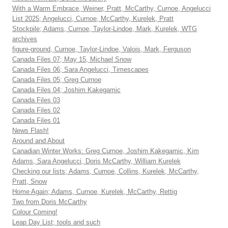
With a Warm Embrace, Weiner, Pratt, McCarthy, Curnoe, Angelucci
List 2025; Angelucci, Curnoe, McCarthy, Kurelek, Pratt
Stockpile; Adams, Curnoe, Taylor-Lindoe, Mark, Kurelek, WTG
archives
figure-ground, Curnoe, Taylor-Lindoe, Valois, Mark, Ferguson
Canada Files 07; May 15, Michael Snow
Canada Files 06; Sara Angelucci, Timescapes
Canada Files 05; Greg Curnoe
Canada Files 04; Joshim Kakegamic
Canada Files 03
Canada Files 02
Canada Files 01
News Flash!
Around and About
Canadian Winter Works: Greg Curnoe, Joshim Kakegamic, Kim
Adams, Sara Angelucci, Doris McCarthy, William Kurelek
Checking our lists; Adams, Curnoe, Collins, Kurelek, McCarthy,
Pratt, Snow
Home Again; Adams, Curnoe, Kurelek, McCarthy, Rettig
Two from Doris McCarthy
Colour Coming!
Leap Day List; tools and such