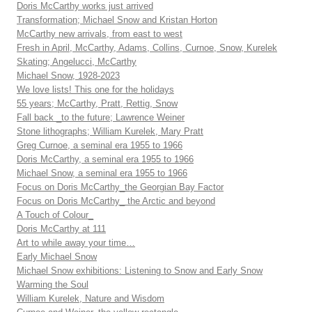
Doris McCarthy works just arrived
Transformation; Michael Snow and Kristan Horton
McCarthy new arrivals, from east to west
Fresh in April, McCarthy, Adams, Collins, Curnoe, Snow, Kurelek
Skating; Angelucci, McCarthy
Michael Snow, 1928-2023
We love lists! This one for the holidays
55 years; McCarthy, Pratt, Rettig, Snow
Fall back _to the future; Lawrence Weiner
Stone lithographs; William Kurelek, Mary Pratt
Greg Curnoe, a seminal era 1955 to 1966
Doris McCarthy, a seminal era 1955 to 1966
Michael Snow, a seminal era 1955 to 1966
Focus on Doris McCarthy_the Georgian Bay Factor
Focus on Doris McCarthy_ the Arctic and beyond
A Touch of Colour_
Doris McCarthy at 111
Art to while away your time…
Early Michael Snow
Michael Snow exhibitions: Listening to Snow and Early Snow
Warming the Soul
William Kurelek, Nature and Wisdom