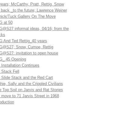
years; McCarthy, Pratt, Rettig, Snow
l back _to the future; Lawrence Weiner
ick/Tuck Gallery On The Move
 at 50
@S27 informal ideas, 04/16; from the
cks
 And Ted Rettig_40 years
@S27; Snow, Curnoe, Rettig
@S27: invitation to open house
_ 45 Opening
 Installation Continues
 Stack Fell
 Slide Stack and the Red Cart
hie, Sally and the Crippled Civilians
e Top Soil on Jarvis and Rat Stories
 move to 71 Jarvis Street in 1968
roduction