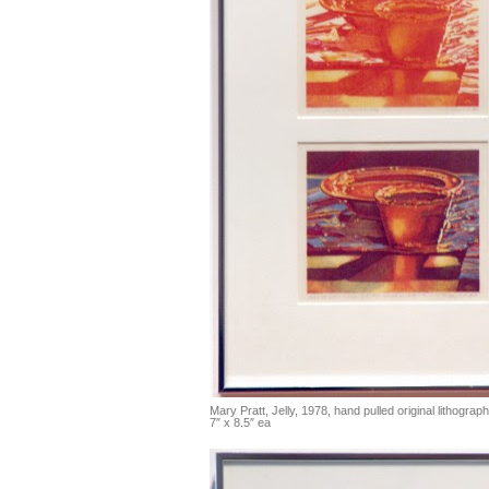
Mary Pratt, Jelly, 1978, hand pulled original lithograph
7″ x 8.5″ ea