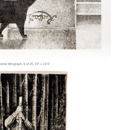
tone lithograph, 6 of 25, 19″ x 23.5″