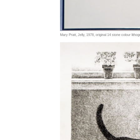
Mary Pratt, Jelly, 1978, original 14 stone colour litho