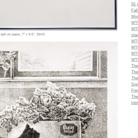
55 
Fal
Wyn
WTG
WTG
graph on paper, 7″ x 8.5″, 39/43
sta
WTG
WTG
WTG
WTG
The
The
The
Sop
Fre
The
Int