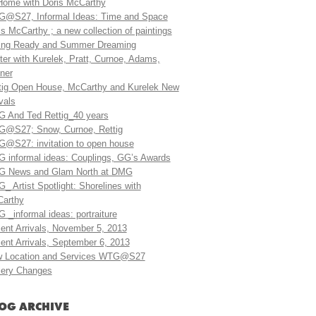
Home with Doris McCarthy
@S27, Informal Ideas: Time and Space
is McCarthy ; a new collection of paintings
ing Ready and Summer Dreaming
ter with Kurelek, Pratt, Curnoe, Adams,
ner
tig Open House, McCarthy and Kurelek New
vals
 And Ted Rettig_40 years
@S27; Snow, Curnoe, Rettig
@S27: invitation to open house
 informal ideas: Couplings, GG’s Awards
 News and Glam North at DMG
_ Artist Spotlight: Shorelines with
arthy
 _informal ideas: portraiture
ent Arrivals, November 5, 2013
ent Arrivals, September 6, 2013
 Location and Services WTG@S27
lery Changes
OG ARCHIVE