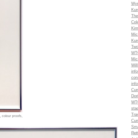
Wyn
Kur
The
Col
Kim
Mic
Kur
Two
WTG
Mic
Wil
inf
con
inf
Cur
Dor
WTG
sta
Trav
, colour proofs,
Cur
Sma
Ret