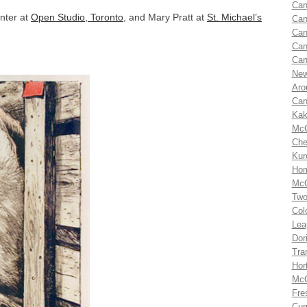
Can
inter at
Open Studio, Toronto
, and Mary Pratt at
St. Michael’s
Can
Can
Can
Can
New
Aro
Can
Kak
McC
Che
Kur
Hom
McC
Two
Col
Lea
Dor
Tra
Hor
McC
Fre
Cur