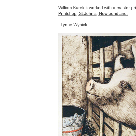
William Kurelek worked with a master pr
Printshop, St.John’s, Newfoundland.
–Lynne Wynick