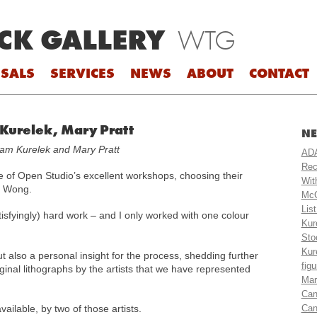
CK GALLERY
WTG
SALS
SERVICES
NEWS
ABOUT
CONTACT
 Kurelek, Mary Pratt
NE
liam Kurelek and Mary Pratt
ADA
Rec
e of Open Studio’s excellent workshops, choosing their
Wit
y Wong.
McC
Lis
satisfyingly) hard work – and I only worked with one colour
Kur
Sto
Kur
t also a personal insight for the process, shedding further
fig
riginal lithographs by the artists that we have represented
Mar
Can
vailable, by two of those artists.
Can