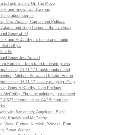
ick/Tuck Gallery On The Move
elek and Snow; two drawings
 thing about storms
our Now: Adams, Curnoe and Poldaas
 Adams and Greg Curnoe – the everyday
hael Snow at 90
elek and McCarthy; at home and studio
 McCarthy’s
 at 50
hael Snow Just Arrived
liam Kurelek _ from farm to desert plains
ormal ideas; 21.11.17 [transformation and
nection] Michael Snow and Kristan Horton
ormal ideas; 15.11.17, colour mapping, Greg
noe, Doris McCarthy, Jaan Poldaas
is McCarthy, Three oil paintings just arrived
@S27 informal ideas, 04/16; from the
cks
els with five artists; Angelucci, Bierk,
noe, Kurelek and McCarthy
ll Work: Curnoe, Kurelek, Poldaas, Pratt,
tig, Snow, Weiner