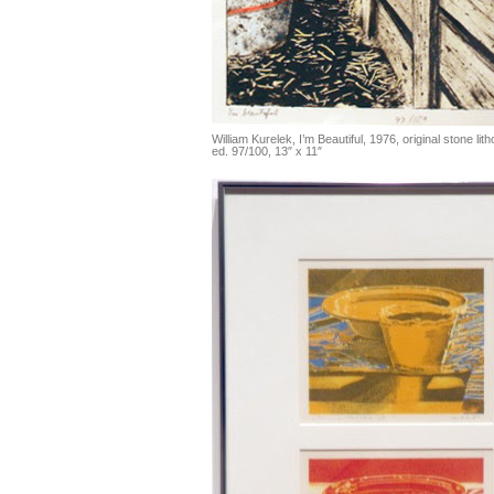
William Kurelek, I’m Beautiful, 1976, original stone li
ed. 97/100, 13″ x 11″