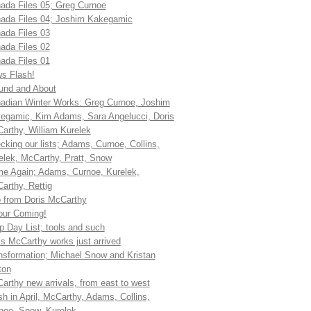
ada Files 05; Greg Curnoe
ada Files 04; Joshim Kakegamic
ada Files 03
ada Files 02
ada Files 01
s Flash!
und and About
adian Winter Works: Greg Curnoe, Joshim
egamic, Kim Adams, Sara Angelucci, Doris
arthy, William Kurelek
cking our lists; Adams, Curnoe, Collins,
elek, McCarthy, Pratt, Snow
e Again; Adams, Curnoe, Kurelek,
arthy, Rettig
 from Doris McCarthy
our Coming!
p Day List; tools and such
is McCarthy works just arrived
nsformation; Michael Snow and Kristan
ton
arthy new arrivals, from east to west
sh in April, McCarthy, Adams, Collins,
noe, Snow, Kurelek