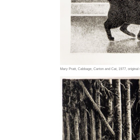
Mary Pratt, Cabbage, Carton and Cat, 1977, original s