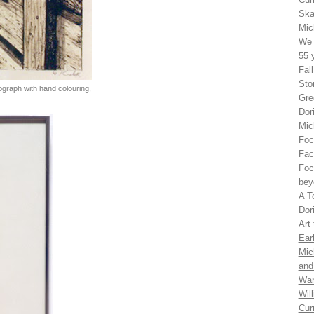
Ska
Mic
We 
55 
Fal
Sto
thograph with hand colouring,
Gre
Dor
Mic
Foc
Fac
Foc
bey
A T
Dor
Art
Ear
Mic
and
War
Wil
Cur