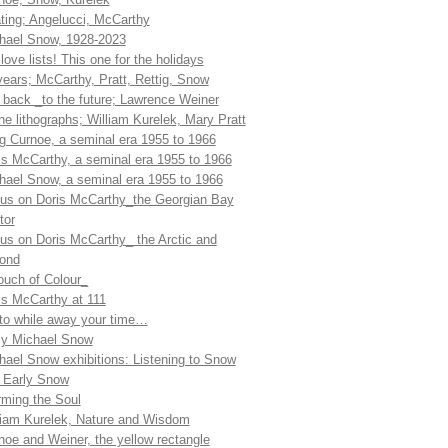
ting; Angelucci, McCarthy
hael Snow, 1928-2023
love lists! This one for the holidays
years; McCarthy, Pratt, Rettig, Snow
l back _to the future; Lawrence Weiner
ne lithographs; William Kurelek, Mary Pratt
g Curnoe, a seminal era 1955 to 1966
is McCarthy, a seminal era 1955 to 1966
hael Snow, a seminal era 1955 to 1966
us on Doris McCarthy_the Georgian Bay
tor
us on Doris McCarthy_ the Arctic and
ond
ouch of Colour_
is McCarthy at 111
 to while away your time…
ly Michael Snow
hael Snow exhibitions: Listening to Snow
 Early Snow
ming the Soul
liam Kurelek, Nature and Wisdom
noe and Weiner, the yellow rectangle