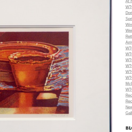
At 
WTG
Dor
Spr
Win
Wei
Ret
Arri
WTG
WTG
WTG
WTG
WTG
WTG
McC
WTG
Rec
Rec
New
Gal
BL