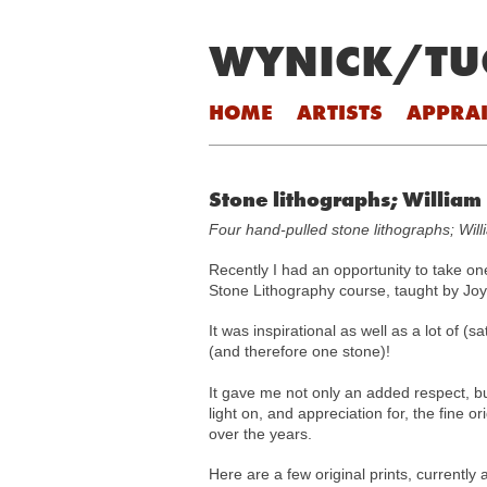
WYNICK/TU
Skip to content
HOME
ARTISTS
APPRAI
Stone lithographs; William
Four hand-pulled stone lithographs; Wil
Recently I had an opportunity to take on
Stone Lithography course, taught by Jo
It was inspirational as well as a lot of (
(and therefore one stone)!
It gave me not only an added respect, bu
light on, and appreciation for, the fine o
over the years.
Here are a few original prints, currently a