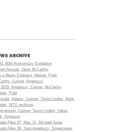
WS ARCHIVE
C 60th Anniversary Exhibition
ent Arrivals, Doris McCarthy
h a Warm Embrace, Weiner, Pratt,
arthy, Curnoe, Angelucci
t 2025; Angelucci, Curnoe, McCarthy,
elek, Pratt
ckpile; Adams, Curnoe, Taylor-Lindoe, Mark,
elek, WTG archives
ure-ground, Curnoe, Taylor-Lindoe, Valois,
k, Ferguson
ada Files 07; May 15, Michael Snow
ada Files 06; Sara Angelucci, Timescapes