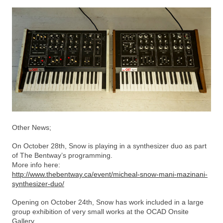
Other News;
On October 28th, Snow is playing in a synthesizer duo as part
of The Bentway’s programming.
More info here:
http://www.thebentway.ca/event/micheal-snow-mani-mazinani-
synthesizer-duo/
Opening on October 24th, Snow has work included in a large
group exhibition of very small works at the OCAD Onsite
Gallery.