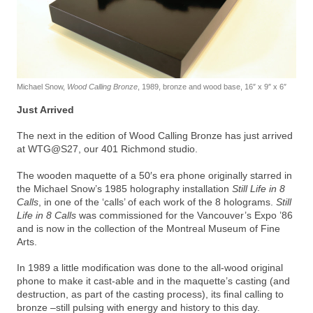
Michael Snow,
Wood Calling Bronze
, 1989, bronze and wood base, 16″ x 9″ x 6″
Just Arrived
The next in the edition of Wood Calling Bronze has just arrived
at WTG@S27, our 401 Richmond studio.
The wooden maquette of a 50′s era phone originally starred in
the Michael Snow’s 1985 holography installation
Still Life in 8
Calls
, in one of the ‘calls’ of each work of the 8 holograms.
Still
Life in 8 Calls
was commissioned for the Vancouver’s Expo ’86
and is now in the collection of the Montreal Museum of Fine
Arts.
In 1989 a little modification was done to the all-wood original
phone to make it cast-able and in the maquette’s casting (and
destruction, as part of the casting process), its final calling to
bronze –still pulsing with energy and history to this day.