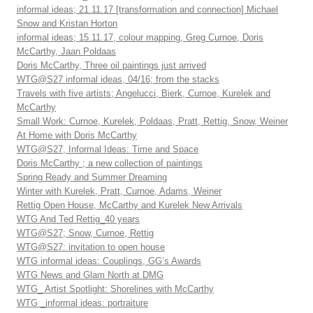
informal ideas; 21.11.17 [transformation and connection] Michael
Snow and Kristan Horton
informal ideas; 15.11.17, colour mapping, Greg Curnoe, Doris
McCarthy, Jaan Poldaas
Doris McCarthy, Three oil paintings just arrived
WTG@S27 informal ideas, 04/16; from the stacks
Travels with five artists; Angelucci, Bierk, Curnoe, Kurelek and
McCarthy
Small Work: Curnoe, Kurelek, Poldaas, Pratt, Rettig, Snow, Weiner
At Home with Doris McCarthy
WTG@S27, Informal Ideas: Time and Space
Doris McCarthy ; a new collection of paintings
Spring Ready and Summer Dreaming
Winter with Kurelek, Pratt, Curnoe, Adams, Weiner
Rettig Open House, McCarthy and Kurelek New Arrivals
WTG And Ted Rettig_40 years
WTG@S27; Snow, Curnoe, Rettig
WTG@S27: invitation to open house
WTG informal ideas: Couplings, GG’s Awards
WTG News and Glam North at DMG
WTG_ Artist Spotlight: Shorelines with McCarthy
WTG _informal ideas: portraiture