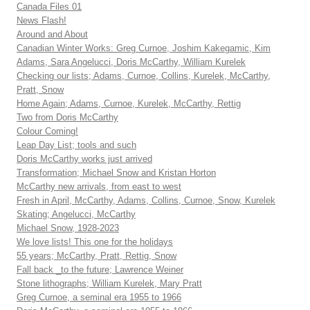
Canada Files 01
News Flash!
Around and About
Canadian Winter Works: Greg Curnoe, Joshim Kakegamic, Kim
Adams, Sara Angelucci, Doris McCarthy, William Kurelek
Checking our lists; Adams, Curnoe, Collins, Kurelek, McCarthy,
Pratt, Snow
Home Again; Adams, Curnoe, Kurelek, McCarthy, Rettig
Two from Doris McCarthy
Colour Coming!
Leap Day List; tools and such
Doris McCarthy works just arrived
Transformation; Michael Snow and Kristan Horton
McCarthy new arrivals, from east to west
Fresh in April, McCarthy, Adams, Collins, Curnoe, Snow, Kurelek
Skating; Angelucci, McCarthy
Michael Snow, 1928-2023
We love lists! This one for the holidays
55 years; McCarthy, Pratt, Rettig, Snow
Fall back _to the future; Lawrence Weiner
Stone lithographs; William Kurelek, Mary Pratt
Greg Curnoe, a seminal era 1955 to 1966