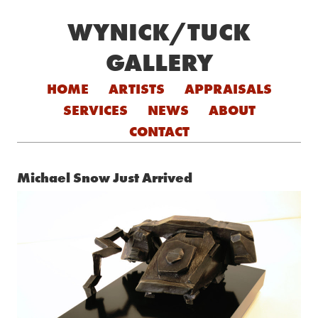
WYNICK/TUCK
GALLERY
Skip to content
HOME
ARTISTS
APPRAISALS
SERVICES
NEWS
ABOUT
CONTACT
Michael Snow Just Arrived