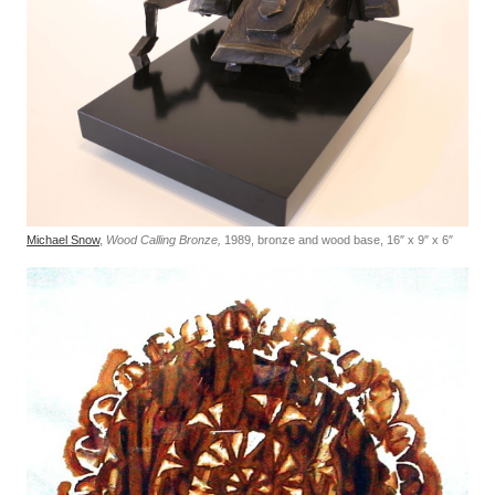
Michael Snow
,
Wood Calling Bronze,
1989, bronze and wood base, 16″ x 9″ x 6″