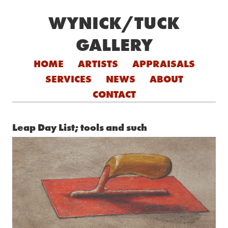
WYNICK/TUCK
GALLERY
Skip to content
HOME
ARTISTS
APPRAISALS
SERVICES
NEWS
ABOUT
CONTACT
Leap Day List; tools and such