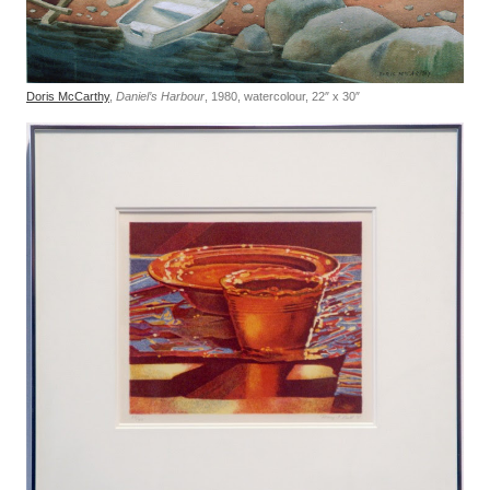
Doris McCarthy
,
Daniel’s Harbour
, 1980, watercolour, 22″ x 30″