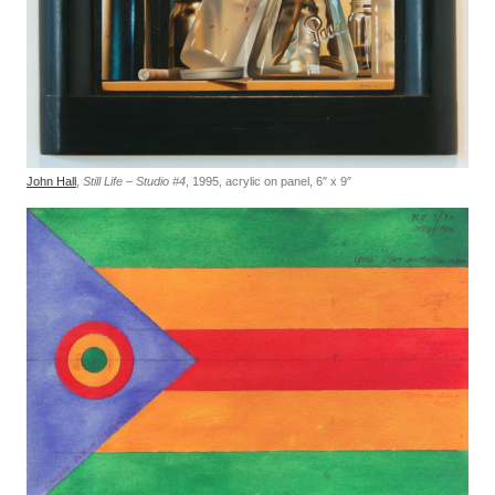
John Hall
,
Still Life – Studio #4
, 1995, acrylic on panel, 6″ x 9″