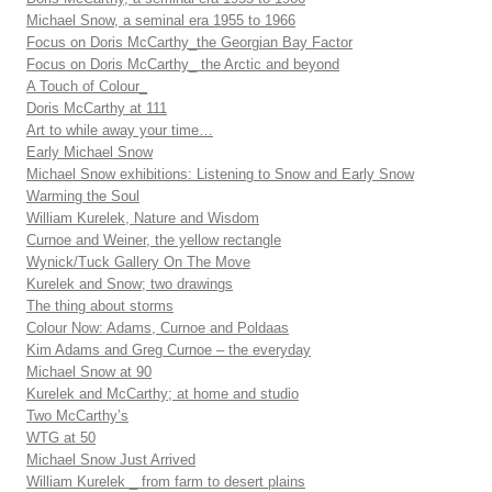
Michael Snow, a seminal era 1955 to 1966
Focus on Doris McCarthy_the Georgian Bay Factor
Focus on Doris McCarthy_ the Arctic and beyond
A Touch of Colour_
Doris McCarthy at 111
Art to while away your time…
Early Michael Snow
Michael Snow exhibitions: Listening to Snow and Early Snow
Warming the Soul
William Kurelek, Nature and Wisdom
Curnoe and Weiner, the yellow rectangle
Wynick/Tuck Gallery On The Move
Kurelek and Snow; two drawings
The thing about storms
Colour Now: Adams, Curnoe and Poldaas
Kim Adams and Greg Curnoe – the everyday
Michael Snow at 90
Kurelek and McCarthy; at home and studio
Two McCarthy’s
WTG at 50
Michael Snow Just Arrived
William Kurelek _ from farm to desert plains