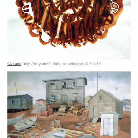
Cal Lane
, Doily,
Rust print #2
, 2004, rust and paper, 31.5″ x 31″