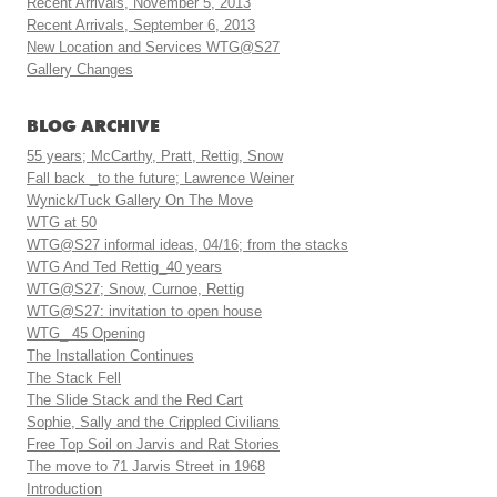
Recent Arrivals, November 5, 2013
Recent Arrivals, September 6, 2013
New Location and Services WTG@S27
Gallery Changes
BLOG ARCHIVE
55 years; McCarthy, Pratt, Rettig, Snow
Fall back _to the future; Lawrence Weiner
Wynick/Tuck Gallery On The Move
WTG at 50
WTG@S27 informal ideas, 04/16; from the stacks
WTG And Ted Rettig_40 years
WTG@S27; Snow, Curnoe, Rettig
WTG@S27: invitation to open house
WTG_ 45 Opening
The Installation Continues
The Stack Fell
The Slide Stack and the Red Cart
Sophie, Sally and the Crippled Civilians
Free Top Soil on Jarvis and Rat Stories
The move to 71 Jarvis Street in 1968
Introduction