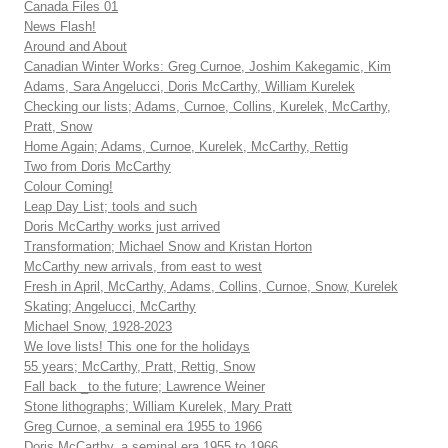
Canada Files 01
News Flash!
Around and About
Canadian Winter Works: Greg Curnoe, Joshim Kakegamic, Kim
Adams, Sara Angelucci, Doris McCarthy, William Kurelek
Checking our lists; Adams, Curnoe, Collins, Kurelek, McCarthy,
Pratt, Snow
Home Again; Adams, Curnoe, Kurelek, McCarthy, Rettig
Two from Doris McCarthy
Colour Coming!
Leap Day List; tools and such
Doris McCarthy works just arrived
Transformation; Michael Snow and Kristan Horton
McCarthy new arrivals, from east to west
Fresh in April, McCarthy, Adams, Collins, Curnoe, Snow, Kurelek
Skating; Angelucci, McCarthy
Michael Snow, 1928-2023
We love lists! This one for the holidays
55 years; McCarthy, Pratt, Rettig, Snow
Fall back _to the future; Lawrence Weiner
Stone lithographs; William Kurelek, Mary Pratt
Greg Curnoe, a seminal era 1955 to 1966
Doris McCarthy, a seminal era 1955 to 1966