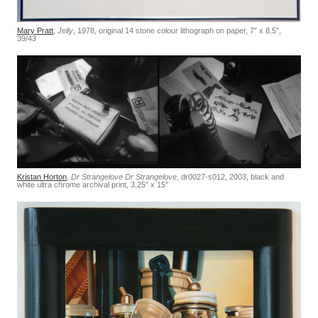
Mary Pratt
,
Jelly
, 1978, original 14 stone colour lithograph on paper, 7″ x 8.5″,
39/43
Kristan Horton
,
Dr Strangelove Dr Strangelove
, dr0027-s012, 2003, black and
white ultra chrome archival print, 3.25″ x 15″