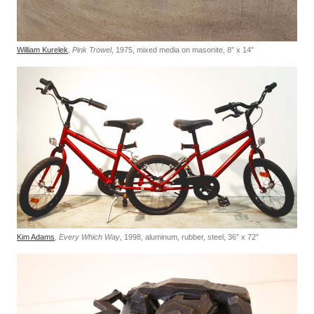
William Kurelek
,
Pink Trowel
, 1975, mixed media on masonite, 8″ x 14″
Kim Adams
,
Every Which Way
, 1998, aluminum, rubber, steel, 36″ x 72″