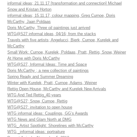
informal ideas; 21.11.17 [transformation and connection] Michael
Snow and Kristan Horton
informal ideas; 15.11.17, colour mapping, Greg Curnoe, Doris
McCarthy, Jaan Poldaas
Doris McCarthy, Three oil paintings just arrived
WTG@S27 informal ideas, 04/16; from the stacks
Travels with five artists; Angelucci, Bierk, Curnoe, Kurelek and
McCarthy
Small Work: Curnoe, Kurelek, Poldaas, Pratt, Rettig, Snow, Weiner
At Home with Doris McCarthy
WTG@S27, Informal Ideas: Time and Space
Doris McCarthy ; a new collection of paintings
Spring Ready and Summer Dreaming
Winter with Kurelek, Pratt, Curnoe, Adams, Weiner
Rettig Open House, McCarthy and Kurelek New Arrivals
WTG And Ted Rettig_40 years
WTG@S27; Snow, Curnoe, Rettig
WTG@S27: invitation to open house
WTG informal ideas: Couplings, GG’s Awards
WTG News and Glam North at DMG
WTG_ Artist Spotlight: Shorelines with McCarthy
WTG _informal ideas: portraiture