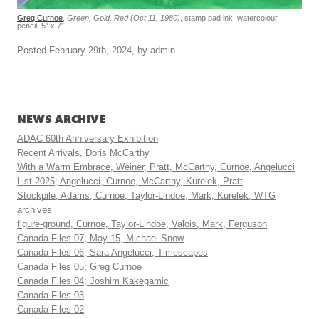
Greg Curnoe
,
Green, Gold, Red (Oct 11, 1980)
, stamp pad ink, watercolour,
pencil, 5″ x 7″
Posted February 29th, 2024, by admin.
NEWS ARCHIVE
ADAC 60th Anniversary Exhibition
Recent Arrivals, Doris McCarthy
With a Warm Embrace, Weiner, Pratt, McCarthy, Curnoe, Angelucci
List 2025; Angelucci, Curnoe, McCarthy, Kurelek, Pratt
Stockpile; Adams, Curnoe, Taylor-Lindoe, Mark, Kurelek, WTG
archives
figure-ground, Curnoe, Taylor-Lindoe, Valois, Mark, Ferguson
Canada Files 07; May 15, Michael Snow
Canada Files 06; Sara Angelucci, Timescapes
Canada Files 05; Greg Curnoe
Canada Files 04; Joshim Kakegamic
Canada Files 03
Canada Files 02