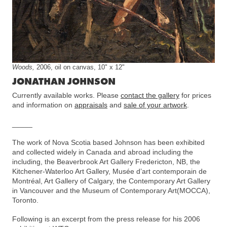
Woods,
2006, oil on canvas, 10" x 12"
JONATHAN JOHNSON
Currently available works. Please
contact the gallery
for prices
and information on
appraisals
and
sale of your artwork
.
_____
The work of Nova Scotia based Johnson has been exhibited
and collected widely in Canada and abroad including the
including, the Beaverbrook Art Gallery Fredericton, NB, the
Kitchener-Waterloo Art Gallery, Musée d’art contemporain de
Montréal, Art Gallery of Calgary, the Contemporary Art Gallery
in Vancouver and the Museum of Contemporary Art(MOCCA),
Toronto.
Following is an excerpt from the press release for his 2006