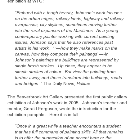
exhibition at WTG:
“Embued with a tough beauty, Johnson’s work focuses
on the urban edges, railway lands, highway and railway
overpasses, city skylines, sometimes moving further
into the rural expanses of the Maritimes. As a young
contemporary painter working with current painting
issues, Johnson says that he also references past
artists in his work. “ ‘—how they make marks on the
canvas, how they compose their paintings’ —-In
Johnson’s paintings the buildings are represented by
single brush strokes. Up close, they appear to be
simple strokes of colour. But view the painting from
further away, and these transform into buildings, roads
and bridges–”
The Daily News
, Halifax.
The Beaverbrook Art Gallery presented the first public gallery
exhibition of Johnson’s work in 2005. Johnson’s teacher and
mentor, Gerald Ferguson, wrote the introduction for the
exhibition pamphlet. Here it is in full.
“Once in a great while a teacher encounters a student
that has full command of painting skills. All that remains
is to offer the suggestion of an accent here or the