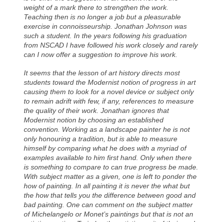
weight of a mark there to strengthen the work.
Teaching then is no longer a job but a pleasurable
exercise in connoisseurship. Jonathan Johnson was
such a student. In the years following his graduation
from NSCAD I have followed his work closely and rarely
can I now offer a suggestion to improve his work.
It seems that the lesson of art history directs most
students toward the Modernist notion of progress in art
causing them to look for a novel device or subject only
to remain adrift with few, if any, references to measure
the quality of their work. Jonathan ignores that
Modernist notion by choosing an established
convention. Working as a landscape painter he is not
only honouring a tradition, but is able to measure
himself by comparing what he does with a myriad of
examples available to him first hand. Only when there
is something to compare to can true progress be made.
With subject matter as a given, one is left to ponder the
how of painting. In all painting it is never the what but
the how that tells you the difference between good and
bad painting. One can comment on the subject matter
of Michelangelo or Monet’s paintings but that is not an