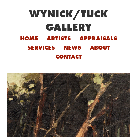
WYNICK/TUCK
GALLERY
Skip to content
HOME
ARTISTS
APPRAISALS
SERVICES
NEWS
ABOUT
CONTACT