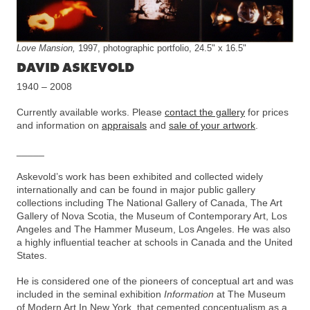
Love Mansion,
1997, photographic portfolio, 24.5" x 16.5"
DAVID ASKEVOLD
1940 – 2008
Currently available works. Please
contact the gallery
for prices
and information on
appraisals
and
sale of your artwork
.
_____
Askevold’s work has been exhibited and collected widely
internationally and can be found in major public gallery
collections including The National Gallery of Canada, The Art
Gallery of Nova Scotia, the Museum of Contemporary Art, Los
Angeles and The Hammer Museum, Los Angeles. He was also
a highly influential teacher at schools in Canada and the United
States.
He is considered one of the pioneers of conceptual art and was
included in the seminal exhibition
Information
at The Museum
of Modern Art In New York, that cemented conceptualism as a