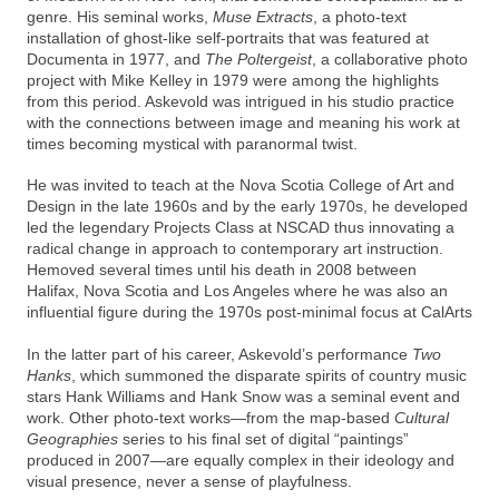
genre. His seminal works,
Muse Extracts
, a photo-text
installation of ghost-like self-portraits that was featured at
Documenta in 1977, and
The Poltergeist
, a collaborative photo
project with Mike Kelley in 1979 were among the highlights
from this period. Askevold was intrigued in his studio practice
with the connections between image and meaning his work at
times becoming mystical with paranormal twist.
He was invited to teach at the Nova Scotia College of Art and
Design in the late 1960s and by the early 1970s, he developed
led the legendary Projects Class at NSCAD thus innovating a
radical change in approach to contemporary art instruction.
Hemoved several times until his death in 2008 between
Halifax, Nova Scotia and Los Angeles where he was also an
influential figure during the 1970s post-minimal focus at CalArts
In the latter part of his career, Askevold’s performance
Two
Hanks
, which summoned the disparate spirits of country music
stars Hank Williams and Hank Snow was a seminal event and
work. Other photo-text works—from the map-based
Cultural
Geographies
series to his final set of digital “paintings”
produced in 2007—are equally complex in their ideology and
visual presence, never a sense of playfulness.