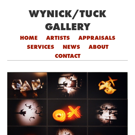
WYNICK/TUCK
GALLERY
Skip to content
HOME
ARTISTS
APPRAISALS
SERVICES
NEWS
ABOUT
CONTACT