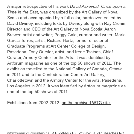
A major retrospective of his work
David Askevold: Once upon a
Time in the East,
was organized by the Art Gallery of Nova
Scotia and accompanied by a full-color, hardcover, edited by
David Diviney, including texts by Diviney along with Ray Cronin,
Director and CEO of the Art Gallery of Nova Scotia; Aaron
Brewer, artist and writer; Peggy Gale, curator and writer; Mario
Garcia Torres, artist; Richard Hertz, former director of
Graduate Programs at Art Center College of Design,
Pasadena; Tony Oursler, artist; and Irene Tsatsos, Chief
Curator, Armory Center for the Arts. It was identified by
Artforum magazine as one of the top 50 shows of 2011. The
exhibition travelled to the National Gallery of Canada, Ottawa
in 2011 and to the Confederation Centre Art Gallery,
Charlottetown and the Armory Center for the Arts, Pasedena,
Los Angeles in 2012. It was identified by Artforum magazine as
one of the top 50 shows of 2011.
Exhibitions from 2002-2012:
on the archived WTG site.
wtg@wynicktuckgallery.ca
| 416-504-8716 | PO Box 51507, Beaches PO,