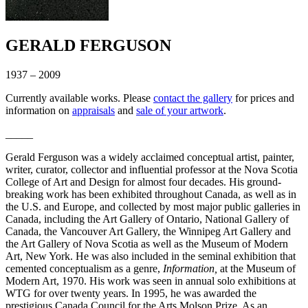
GERALD FERGUSON
1937 – 2009
Currently available works. Please
contact the gallery
for prices and
information on
appraisals
and
sale of your artwork
.
_____
Gerald Ferguson was a widely acclaimed conceptual artist, painter,
writer, curator, collector and influential professor at the Nova Scotia
College of Art and Design for almost four decades. His ground-
breaking work has been exhibited throughout Canada, as well as in
the U.S. and Europe, and collected by most major public galleries in
Canada, including the Art Gallery of Ontario, National Gallery of
Canada, the Vancouver Art Gallery, the Winnipeg Art Gallery and
the Art Gallery of Nova Scotia as well as the Museum of Modern
Art, New York. He was also included in the seminal exhibition that
cemented conceptualism as a genre,
Information,
at the Museum of
Modern Art, 1970. His work was seen in annual solo exhibitions at
WTG for over twenty years. In 1995, he was awarded the
prestigious Canada Council for the Arts Molson Prize. As an