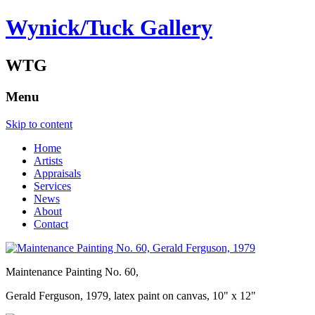
Wynick/Tuck Gallery
WTG
Menu
Skip to content
Home
Artists
Appraisals
Services
News
About
Contact
Maintenance Painting No. 60,
Gerald Ferguson, 1979, latex paint on canvas, 10" x 12"