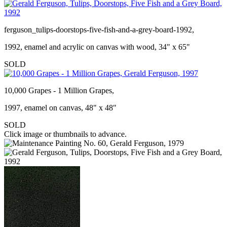
ferguson_tulips-doorstops-five-fish-and-a-grey-board-1992,
1992, enamel and acrylic on canvas with wood, 34" x 65"
SOLD
10,000 Grapes - 1 Million Grapes,
1997, enamel on canvas, 48" x 48"
SOLD
Click image or thumbnails to advance.