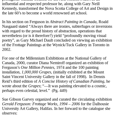
influential and respected professor he, along with Gary Neill
Kennedy, transformed the Nova Scotia College of Art and Design in
the late 60’s to become a world renowned art school.
In his section on Ferguson in
Abstract Painting in Canada
, Roald
Nasgaard stated “Always there are ironies, subterfuges or inversions
with regard to the proud history of abstraction, operations that
nevertheless (or is it therefore?) yield “profoundly moving visual
poetry”, as Gary Michael Dault concluded on viewing an exhibition
of the Frottage Paintings at the Wynick/Tuck Gallery in Toronto in
2002.
For one of the Millennium Exhibitions at the National Gallery of
Canada, 2000, curator Diana Nemiroff organized an exhibition of
Ferguson’s
One Million Pennies
, 1974 and the 100 painting
installation,
1,000,000 Grapes
, (initially exhibited at the Mount
Saint Vincent University Gallery in the fall of 1998). In Dennis
Reid’s third edition of
A Concise History of Canadian Painting
, he
wrote about the
Grapes
; “—It was painting elevated to a cosmic,
perhaps even celestial, level.” (Pg. 449)
Sue Gibson Garvey organized and curated the circulating exhibition
Gerald Ferguson: Frottage Works, 1994 – 2006
for the Dalhousie
University Art Gallery, Halifax. In her forward to the catalogue she
observes: