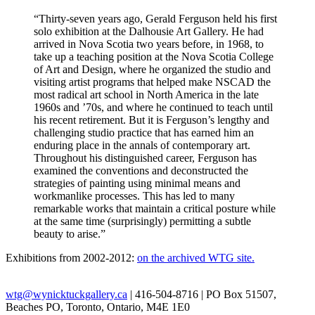
“Thirty-seven years ago, Gerald Ferguson held his first
solo exhibition at the Dalhousie Art Gallery. He had
arrived in Nova Scotia two years before, in 1968, to
take up a teaching position at the Nova Scotia College
of Art and Design, where he organized the studio and
visiting artist programs that helped make NSCAD the
most radical art school in North America in the late
1960s and ’70s, and where he continued to teach until
his recent retirement. But it is Ferguson’s lengthy and
challenging studio practice that has earned him an
enduring place in the annals of contemporary art.
Throughout his distinguished career, Ferguson has
examined the conventions and deconstructed the
strategies of painting using minimal means and
workmanlike processes. This has led to many
remarkable works that maintain a critical posture while
at the same time (surprisingly) permitting a subtle
beauty to arise.”
Exhibitions from 2002-2012:
on the archived WTG site.
wtg@wynicktuckgallery.ca
| 416-504-8716 | PO Box 51507,
Beaches PO, Toronto, Ontario, M4E 1E0