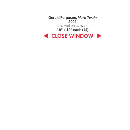
Gerald Ferguson,
Mark Twain
2002
enamel on canvas
18” x 18” each (14)