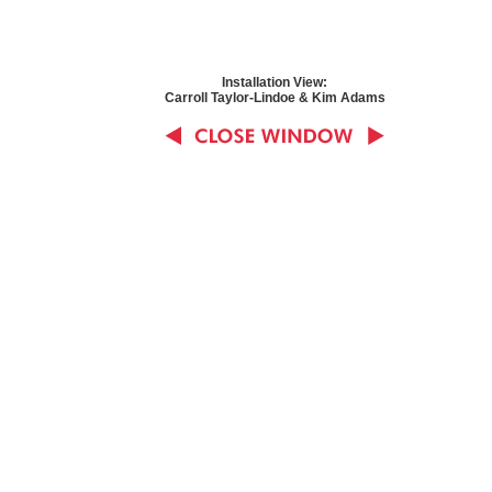
Installation View:
Carroll Taylor-Lindoe & Kim Adams