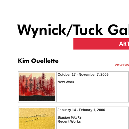
View Bio
October 17 - November 7, 2009
New Work
January 14 - Febuary 1, 2006
Blanket Works
Recent Works