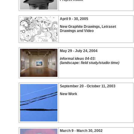
April 9 - 30, 2005
New Graphite Drawings, Letraset
Drawings and Video
May 29 - July 24, 2004
informal ideas 04-03:
(landscape: field study/studio time)
September 20 - October 11, 2003
New Work
March 9 - March 30, 2002