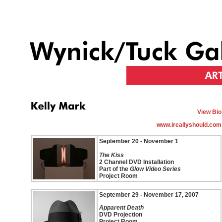
View Bio
www.ireallyshould.com
September 20 - November 1
The Kiss
2 Channel DVD Installation
Part of the
Glow Video Series
Project Room
September 29 - November 17, 2007
Apparent Death
DVD Projection
Project Room