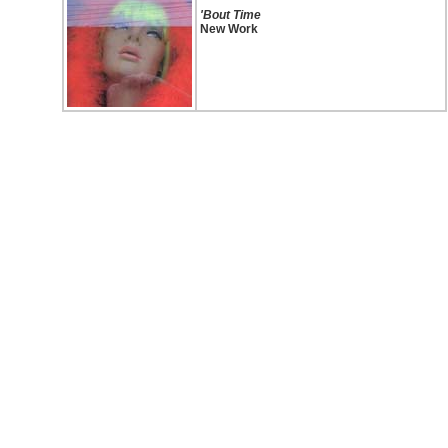
'Bout Time
New Work